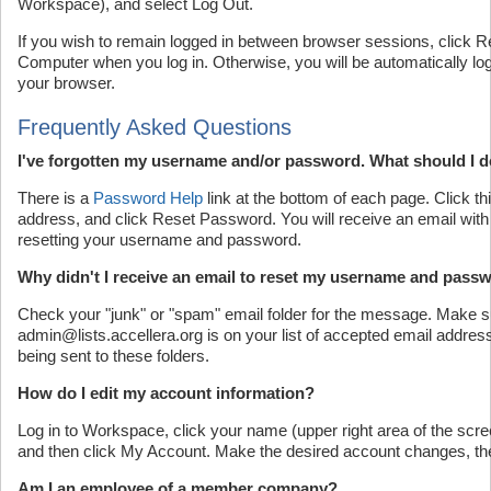
Workspace), and select Log Out.
If you wish to remain logged in between browser sessions, click
Computer when you log in. Otherwise, you will be automatically log
your browser.
Frequently Asked Questions
I've forgotten my username and/or password. What should I 
There is a
Password Help
link at the bottom of each page. Click thi
address, and click Reset Password. You will receive an email with f
resetting your username and password.
Why didn't I receive an email to reset my username and pass
Check your "junk" or "spam" email folder for the message. Make s
admin@lists.accellera.org is on your list of accepted email addres
being sent to these folders.
How do I edit my account information?
Log in to Workspace, click your name (upper right area of the sc
and then click My Account. Make the desired account changes, th
Am I an employee of a member company?