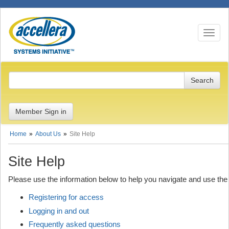
Toggle n
Member Sign in
Home
About Us
Site Help
Site Help
Please use the information below to help you navigate and use the
Registering for access
Logging in and out
Frequently asked questions