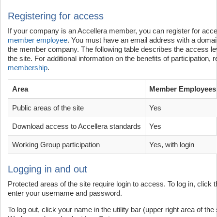
Registering for access
If your company is an Accellera member, you can register for acces
member employee
. You must have an email address with a domain
the member company. The following table describes the access lev
the site. For additional information on the benefits of participation,
membership
.
Area
Member Employees
Public areas of the site
Yes
Download access to Accellera standards
Yes
Working Group participation
Yes, with login
Logging in and out
Protected areas of the site require login to access. To log in, clic
enter your username and password.
To log out, click your name in the utility bar (upper right area of th