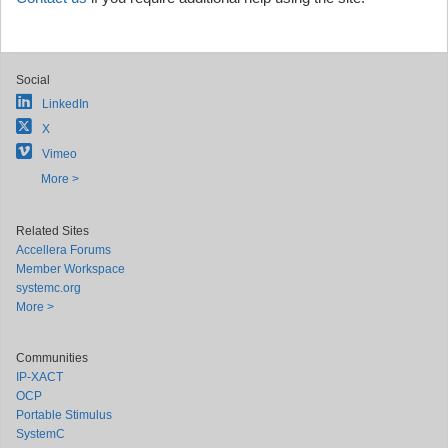
Social
LinkedIn
X
Vimeo
More >
Related Sites
Accellera Forums
Member Workspace
systemc.org
More >
Communities
IP-XACT
OCP
Portable Stimulus
SystemC