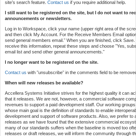
site’s search feature.
Contact us
if you require additional help.
I still want to be registered on the site, but I do not want to re
announcements or newsletters.
Log in to Workspace, click your name (upper right area of the sc
and then click My Account. For the Receive Members Email opti
send general members email." When you are finished, click Save. I
receive this information, repeat these steps and choose "Yes, su
email list and send other general announcements."
I no longer want to be registered on the site.
Contact us
with "unsubscribe" in the comments field to be removed
When will new releases be available?
Accellera Systems Initiative strives for the highest quality it can a
that it releases. We are not, however, a commercial software com
revenues to support a paid development staff. Our working groups 
whose main goal is the definition of standards to enable interoperabi
development and support of software products. Also, we prefer to 
releases as we have found that the extensive commercial ecosyst
many of our standards suffers when the baseline is moved too o
releases or draft releases, we will inform the community through t