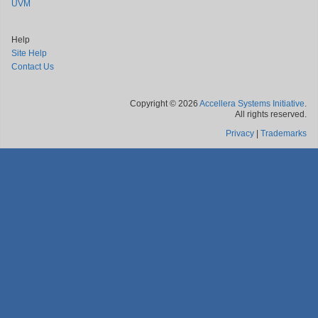
UVM
Help
Site Help
Contact Us
Copyright © 2026
Accellera Systems Initiative
.
All rights reserved.
Privacy
|
Trademarks