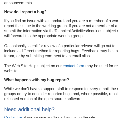
announcements.
How do I report a bug?
If you find an issue with a standard and you are a member of a wo
report the issue to the working group. If you are not a member of 
submit the information via theTechnical Activities/Inquiries subject
will forward it to the appropriate working group.
Occasionally, a call for review of a particular release will go out 
include a different method for reporting bugs. Feedback may be col
forum, or by submitting comment to an email alias.
The Web Site Help subject on our
contact form
may be used for rep
website.
What happens with my bug report?
While we don't have a support staff to respond to every email, th
groups do try to consider reported bugs and, where possible, repai
released version of the open source software.
Need additional help?
Contact us
if you require additional help using the site.