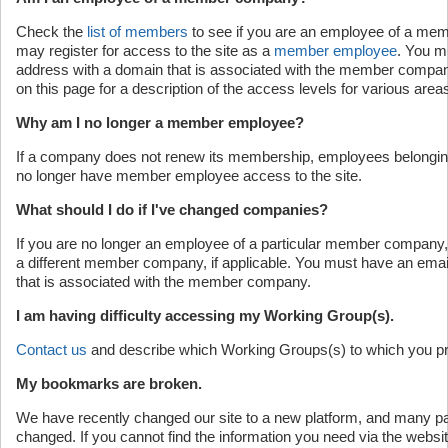
Check the
list of members
to see if you are an employee of a mem
may register for access to the site as a
member employee
. You m
address with a domain that is associated with the member company
on this page for a description of the access levels for various areas 
Why am I no longer a member employee?
If a company does not renew its membership, employees belonging
no longer have member employee access to the site.
What should I do if I've changed companies?
If you are no longer an employee of a particular member company
a different member company, if applicable. You must have an emai
that is associated with the member company.
I am having difficulty accessing my Working Group(s).
Contact us
and describe which Working Groups(s) to which you p
My bookmarks are broken.
We have recently changed our site to a new platform, and many 
changed. If you cannot find the information you need via the websi