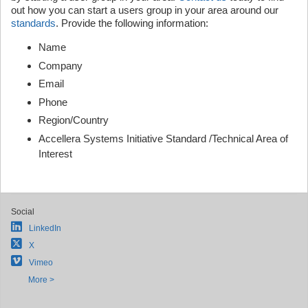
out how you can start a users group in your area around our
standards
. Provide the following information:
Name
Company
Email
Phone
Region/Country
Accellera Systems Initiative Standard /Technical Area of
Interest
Social
LinkedIn
X
Vimeo
More >