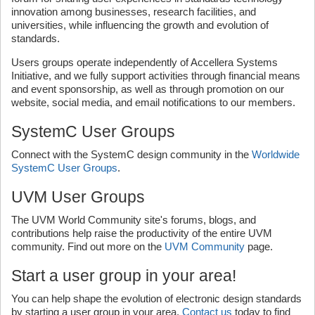
innovation among businesses, research facilities, and
universities, while influencing the growth and evolution of
standards.
Users groups operate independently of Accellera Systems
Initiative, and we fully support activities through financial means
and event sponsorship, as well as through promotion on our
website, social media, and email notifications to our members.
SystemC User Groups
Connect with the SystemC design community in the
Worldwide
SystemC User Groups
.
UVM User Groups
The UVM World Community site's forums, blogs, and
contributions help raise the productivity of the entire UVM
community. Find out more on the
UVM Community
page.
Start a user group in your area!
You can help shape the evolution of electronic design standards
by starting a user group in your area.
Contact us
today to find