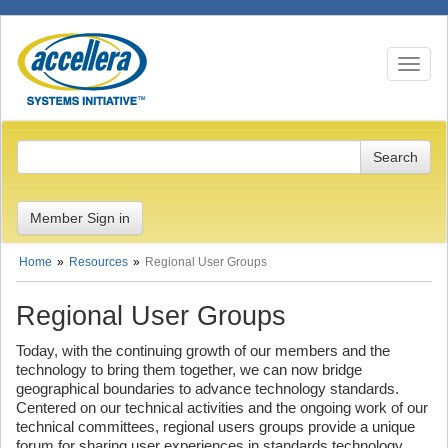
Toggle n
Member Sign in
Home
Resources
Regional User Groups
Regional User Groups
Today, with the continuing growth of our members and the
technology to bring them together, we can now bridge
geographical boundaries to advance technology standards.
Centered on our technical activities and the ongoing work of our
technical committees, regional users groups provide a unique
forum for sharing user experiences in standards technology