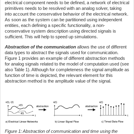
electrical component needs to be defined, a network of electrical
primitives needs to be resolved with an analog solver, taking
into account the conservative behavior of the electrical network.
As soon as the system can be partitioned using independent
entities, each defining a specific functionality, a non-
conservative system description using directed signals is
sufficient. This will help to speed up simulations.
Abstraction of the communication
allows the use of different
data types to abstract the signals used for communication.
Figure 1 provides an example of different abstraction methods
for analog signals related to the model of computation used (see
also Table 1). Although for completeness the signal amplitude as
function of time is depicted, the relevant element for this
abstraction method is the amplitude value of the signal.
Figure 1: Abstraction of communication and time using the