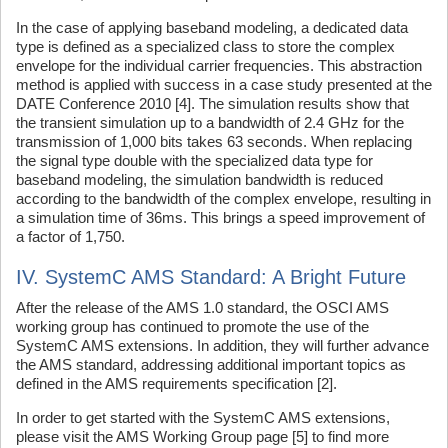
In the case of applying baseband modeling, a dedicated data
type is defined as a specialized class to store the complex
envelope for the individual carrier frequencies. This abstraction
method is applied with success in a case study presented at the
DATE Conference 2010 [4]. The simulation results show that
the transient simulation up to a bandwidth of 2.4 GHz for the
transmission of 1,000 bits takes 63 seconds. When replacing
the signal type double with the specialized data type for
baseband modeling, the simulation bandwidth is reduced
according to the bandwidth of the complex envelope, resulting in
a simulation time of 36ms. This brings a speed improvement of
a factor of 1,750.
IV. SystemC AMS Standard: A Bright Future
After the release of the AMS 1.0 standard, the OSCI AMS
working group has continued to promote the use of the
SystemC AMS extensions. In addition, they will further advance
the AMS standard, addressing additional important topics as
defined in the AMS requirements specification [2].
In order to get started with the SystemC AMS extensions,
please visit the AMS Working Group page [5] to find more