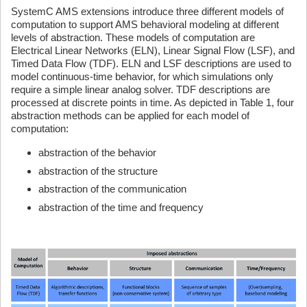
SystemC AMS extensions introduce three different models of
computation to support AMS behavioral modeling at different
levels of abstraction. These models of computation are
Electrical Linear Networks (ELN), Linear Signal Flow (LSF), and
Timed Data Flow (TDF). ELN and LSF descriptions are used to
model continuous-time behavior, for which simulations only
require a simple linear analog solver. TDF descriptions are
processed at discrete points in time. As depicted in Table 1, four
abstraction methods can be applied for each model of
computation:
abstraction of the behavior
abstraction of the structure
abstraction of the communication
abstraction of the time and frequency