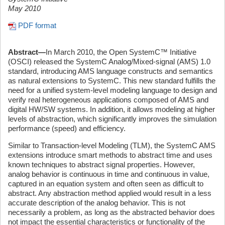
May 2010
PDF format
Abstract—
In March 2010, the Open SystemC™ Initiative
(OSCI) released the SystemC Analog/Mixed-signal (AMS) 1.0
standard, introducing AMS language constructs and semantics
as natural extensions to SystemC. This new standard fulfills the
need for a unified system-level modeling language to design and
verify real heterogeneous applications composed of AMS and
digital HW/SW systems. In addition, it allows modeling at higher
levels of abstraction, which significantly improves the simulation
performance (speed) and efficiency.
Similar to Transaction-level Modeling (TLM), the SystemC AMS
extensions introduce smart methods to abstract time and uses
known techniques to abstract signal properties. However,
analog behavior is continuous in time and continuous in value,
captured in an equation system and often seen as difficult to
abstract. Any abstraction method applied would result in a less
accurate description of the analog behavior. This is not
necessarily a problem, as long as the abstracted behavior does
not impact the essential characteristics or functionality of the