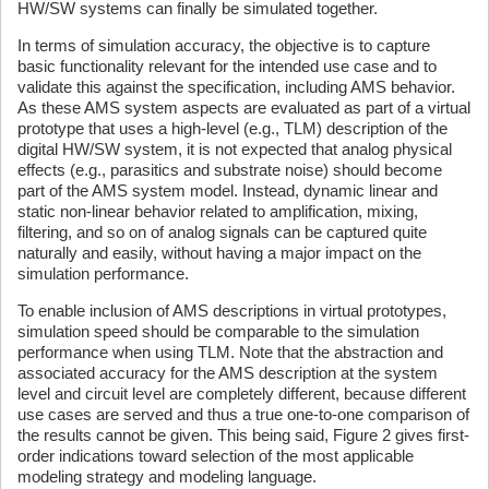
HW/SW systems can finally be simulated together.
In terms of simulation accuracy, the objective is to capture
basic functionality relevant for the intended use case and to
validate this against the specification, including AMS behavior.
As these AMS system aspects are evaluated as part of a virtual
prototype that uses a high-level (e.g., TLM) description of the
digital HW/SW system, it is not expected that analog physical
effects (e.g., parasitics and substrate noise) should become
part of the AMS system model. Instead, dynamic linear and
static non-linear behavior related to amplification, mixing,
filtering, and so on of analog signals can be captured quite
naturally and easily, without having a major impact on the
simulation performance.
To enable inclusion of AMS descriptions in virtual prototypes,
simulation speed should be comparable to the simulation
performance when using TLM. Note that the abstraction and
associated accuracy for the AMS description at the system
level and circuit level are completely different, because different
use cases are served and thus a true one-to-one comparison of
the results cannot be given. This being said, Figure 2 gives first-
order indications toward selection of the most applicable
modeling strategy and modeling language.