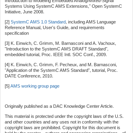
Introduction to Modeling Embedded Analog/Mixed-Signal
Systems Using SystemC AMS Extensions," Open SystemC
Initiative, June 2008.
[2]
SystemC AMS 1.0 Standard
, including AMS Language
Reference Manual, User's Guide, and requirements
specification
[3] K. Einwich, C. Grimm, M. Barnasconi and A. Vachoux,
"Introduction to the SystemC AMS DRAFT Standard",
embedded tutorial, Proc. IEEE Intl. SOC Conf., 2009.
[4] K. Einwich, C. Grimm, F. Pecheux, and M. Barnasconi,
"Application of the SystemC AMS Standard", tutorial, Proc.
DATE Conference, 2010.
[5]
AMS working group page
Originally published as a DAC Knowledge Center Article.
This material is protected under the copyright laws of the U.S.
and other countries and any uses not in conformity with the
copyright laws are prohibited. Copyright for this document is