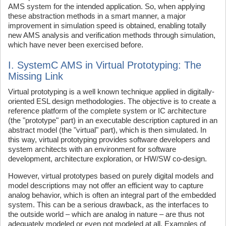
AMS system for the intended application. So, when applying
these abstraction methods in a smart manner, a major
improvement in simulation speed is obtained, enabling totally
new AMS analysis and verification methods through simulation,
which have never been exercised before.
I. SystemC AMS in Virtual Prototyping: The
Missing Link
Virtual prototyping is a well known technique applied in digitally-
oriented ESL design methodologies. The objective is to create a
reference platform of the complete system or IC architecture
(the "prototype" part) in an executable description captured in an
abstract model (the "virtual" part), which is then simulated. In
this way, virtual prototyping provides software developers and
system architects with an environment for software
development, architecture exploration, or HW/SW co-design.
However, virtual prototypes based on purely digital models and
model descriptions may not offer an efficient way to capture
analog behavior, which is often an integral part of the embedded
system. This can be a serious drawback, as the interfaces to
the outside world – which are analog in nature – are thus not
adequately modeled or even not modeled at all. Examples of