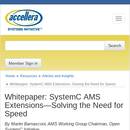
Toggle n
Member Sign in
Home
Resources
Articles and Insights
Whitepaper: SystemC AMS Extensions: Solving the Need for Speed
Whitepaper: SystemC AMS
Extensions—Solving the Need for
Speed
By Martin Barnasconi, AMS Working Group Chairman, Open
SystemC Initiative