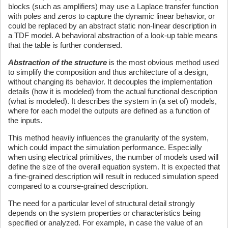
blocks (such as amplifiers) may use a Laplace transfer function
with poles and zeros to capture the dynamic linear behavior, or
could be replaced by an abstract static non-linear description in
a TDF model. A behavioral abstraction of a look-up table means
that the table is further condensed.
Abstraction of the structure
is the most obvious method used
to simplify the composition and thus architecture of a design,
without changing its behavior. It decouples the implementation
details (how it is modeled) from the actual functional description
(what is modeled). It describes the system in (a set of) models,
where for each model the outputs are defined as a function of
the inputs.
This method heavily influences the granularity of the system,
which could impact the simulation performance. Especially
when using electrical primitives, the number of models used will
define the size of the overall equation system. It is expected that
a fine-grained description will result in reduced simulation speed
compared to a course-grained description.
The need for a particular level of structural detail strongly
depends on the system properties or characteristics being
specified or analyzed. For example, in case the value of an