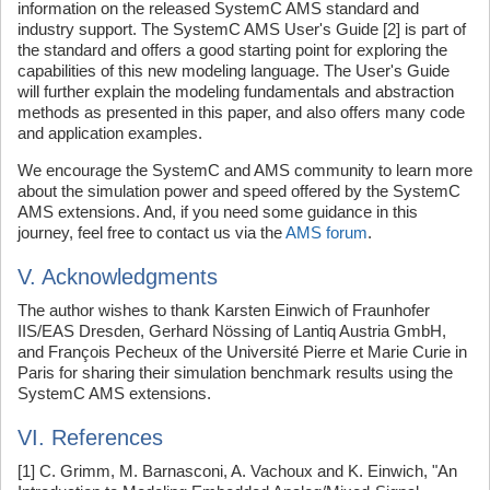
information on the released SystemC AMS standard and
industry support. The SystemC AMS User's Guide [2] is part of
the standard and offers a good starting point for exploring the
capabilities of this new modeling language. The User's Guide
will further explain the modeling fundamentals and abstraction
methods as presented in this paper, and also offers many code
and application examples.
We encourage the SystemC and AMS community to learn more
about the simulation power and speed offered by the SystemC
AMS extensions. And, if you need some guidance in this
journey, feel free to contact us via the
AMS forum
.
V. Acknowledgments
The author wishes to thank Karsten Einwich of Fraunhofer
IIS/EAS Dresden, Gerhard Nössing of Lantiq Austria GmbH,
and François Pecheux of the Université Pierre et Marie Curie in
Paris for sharing their simulation benchmark results using the
SystemC AMS extensions.
VI. References
[1] C. Grimm, M. Barnasconi, A. Vachoux and K. Einwich, "An