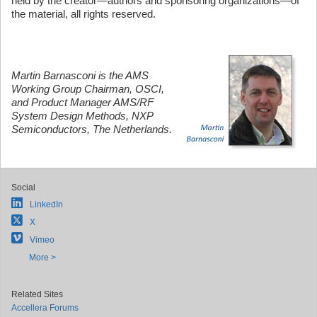
held by the creator—authors and sponsoring organizations—of
the material, all rights reserved.
Martin Barnasconi is the AMS
Working Group Chairman, OSCI,
and Product Manager AMS/RF
System Design Methods, NXP
Semiconductors, The Netherlands.
Social
LinkedIn
X
Vimeo
More >
Related Sites
Accellera Forums