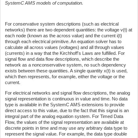
SystemC AMS models of computation.
For conservative system descriptions (such as electrical
networks) there are two dependent quantities: the voltage v(t) at
each node (known as the across value) and the current i(t)
through each electrical primitive. An equation solver has to
calculate all across values (voltages) and all through values
(currents) in a way that the Kirchhoff's Laws are fulfilled. For
signal flow and data flow descriptions, which describe the
network as a nonconservative system, no such dependency
exists between these quantities. A single quantity x(t) is used,
which then represents, for example, either the voltage or the
current.
For electrical networks and signal flow descriptions, the analog
signal representation is continuous in value and time. No data
type is available in the SystemC AMS extensions to provide
direct access to this value, due to the fact that this signal is an
integral part of the analog equation system. For Timed Data
Flow, the values of the signal representation are available at
discrete points in time and may use any arbitrary data type to
represent the signal value. For example, the data type double