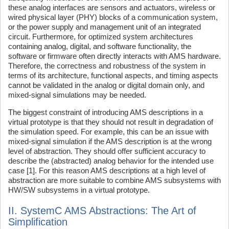
these analog interfaces are sensors and actuators, wireless or
wired physical layer (PHY) blocks of a communication system,
or the power supply and management unit of an integrated
circuit. Furthermore, for optimized system architectures
containing analog, digital, and software functionality, the
software or firmware often directly interacts with AMS hardware.
Therefore, the correctness and robustness of the system in
terms of its architecture, functional aspects, and timing aspects
cannot be validated in the analog or digital domain only, and
mixed-signal simulations may be needed.
The biggest constraint of introducing AMS descriptions in a
virtual prototype is that they should not result in degradation of
the simulation speed. For example, this can be an issue with
mixed-signal simulation if the AMS description is at the wrong
level of abstraction. They should offer sufficient accuracy to
describe the (abstracted) analog behavior for the intended use
case [1]. For this reason AMS descriptions at a high level of
abstraction are more suitable to combine AMS subsystems with
HW/SW subsystems in a virtual prototype.
II. SystemC AMS Abstractions: The Art of
Simplification