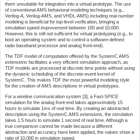
them unsuitable for integration into a virtual prototype. The use
of conventional AMS behavioral modeling techniques (e.g.,
Verilog-A, Verilog-AMS, and VHDL-AMS) including real-number
modeling is beneficial for top-level verification, bringing a
simulation speed improvement between 100 and 10,000.
However, this is still not sufficient for virtual prototyping (e.g., to
boot an operating system and to control a software-defined
radio baseband processor and analog front-end).
The TDF model of computation offered by the SystemC AMS
extensions facilitates a very efficient simulation approach, as
TDF models are processed at discrete time points without using
the dynamic scheduling of the discrete-event kernel of
SystemC. This makes TDF the most powerful modeling style
for the creation of AMS descriptions in virtual prototypes.
For a wireline communication system [3], a Fast-SPICE
simulation for the analog front-end takes approximately 15
hours to simulate 1ms of real time. By creating an abstracted
description using the SystemC AMS extensions, the simulation
takes 1.5 hours to simulate 1 second of real time. Although a
true comparison cannot be made because a different
abstraction and accuracy have been applied, the values show a
ratio of 10,000 in simulation speed.