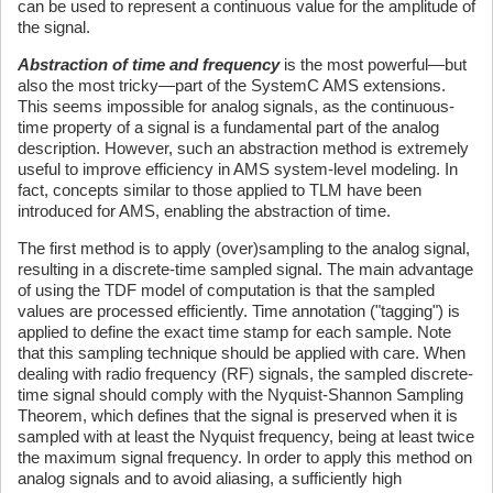
can be used to represent a continuous value for the amplitude of
the signal.
Abstraction of time and frequency
is the most powerful—but
also the most tricky—part of the SystemC AMS extensions.
This seems impossible for analog signals, as the continuous-
time property of a signal is a fundamental part of the analog
description. However, such an abstraction method is extremely
useful to improve efficiency in AMS system-level modeling. In
fact, concepts similar to those applied to TLM have been
introduced for AMS, enabling the abstraction of time.
The first method is to apply (over)sampling to the analog signal,
resulting in a discrete-time sampled signal. The main advantage
of using the TDF model of computation is that the sampled
values are processed efficiently. Time annotation ("tagging") is
applied to define the exact time stamp for each sample. Note
that this sampling technique should be applied with care. When
dealing with radio frequency (RF) signals, the sampled discrete-
time signal should comply with the Nyquist-Shannon Sampling
Theorem, which defines that the signal is preserved when it is
sampled with at least the Nyquist frequency, being at least twice
the maximum signal frequency. In order to apply this method on
analog signals and to avoid aliasing, a sufficiently high