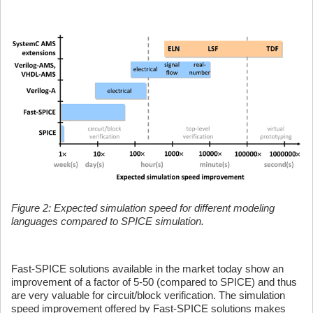
Figure 2: Expected simulation speed for different modeling
languages compared to SPICE simulation.
Fast-SPICE solutions available in the market today show an
improvement of a factor of 5-50 (compared to SPICE) and thus
are very valuable for circuit/block verification. The simulation
speed improvement offered by Fast-SPICE solutions makes