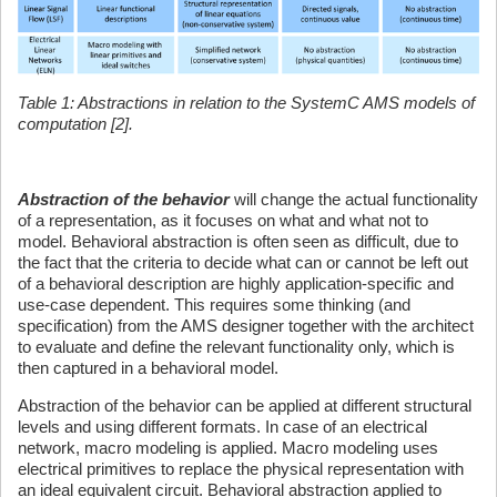
Table 1: Abstractions in relation to the SystemC AMS models of
computation [2].
Abstraction of the behavior
will change the actual functionality
of a representation, as it focuses on what and what not to
model. Behavioral abstraction is often seen as difficult, due to
the fact that the criteria to decide what can or cannot be left out
of a behavioral description are highly application-specific and
use-case dependent. This requires some thinking (and
specification) from the AMS designer together with the architect
to evaluate and define the relevant functionality only, which is
then captured in a behavioral model.
Abstraction of the behavior can be applied at different structural
levels and using different formats. In case of an electrical
network, macro modeling is applied. Macro modeling uses
electrical primitives to replace the physical representation with
an ideal equivalent circuit. Behavioral abstraction applied to