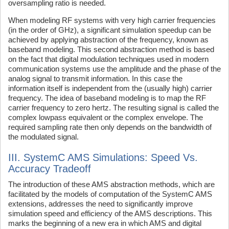
oversampling ratio is needed.
When modeling RF systems with very high carrier frequencies
(in the order of GHz), a significant simulation speedup can be
achieved by applying abstraction of the frequency, known as
baseband modeling. This second abstraction method is based
on the fact that digital modulation techniques used in modern
communication systems use the amplitude and the phase of the
analog signal to transmit information. In this case the
information itself is independent from the (usually high) carrier
frequency. The idea of baseband modeling is to map the RF
carrier frequency to zero hertz. The resulting signal is called the
complex lowpass equivalent or the complex envelope. The
required sampling rate then only depends on the bandwidth of
the modulated signal.
III. SystemC AMS Simulations: Speed Vs.
Accuracy Tradeoff
The introduction of these AMS abstraction methods, which are
facilitated by the models of computation of the SystemC AMS
extensions, addresses the need to significantly improve
simulation speed and efficiency of the AMS descriptions. This
marks the beginning of a new era in which AMS and digital