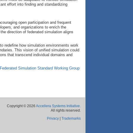
ant effort into finding and standardizing
ncouraging open participation and frequent
opers, and organizations to enrich the
 the direction of federated simulation aligns
al to redefine how simulation environments work
daries. This vision of unified simulation could
tions that transcend individual domains and
Federated Simulation Standard Working Group
Copyright © 2026
Accellera Systems Initiative
.
All rights reserved.
Privacy
|
Trademarks