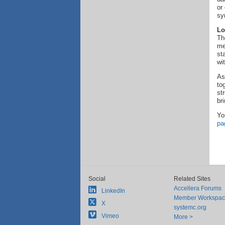
or
sy
Lo
Th
me
st
wi
As
to
st
br
Yo
pa
Social
Related Sites
Accellera Forums
LinkedIn
Member Workspa
X
systemc.org
Vimeo
More >