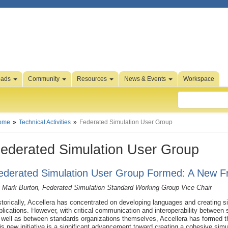
oads
Community
Resources
News & Events
Workspace
ome
Technical Activities
Federated Simulation User Group
ederated Simulation User Group
ederated Simulation User Group Formed: A New Fro
 Mark Burton, Federated Simulation Standard Working Group Vice Chair
storically, Accellera has concentrated on developing languages and creating si
plications. However, with critical communication and interoperability betwee
 well as between standards organizations themselves, Accellera has formed 
is new initiative is a significant advancement toward creating a cohesive sim