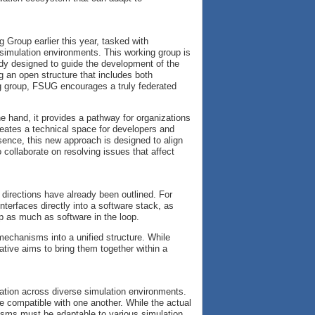
g Group earlier this year, tasked with
simulation environments. This working group is
y designed to guide the development of the
g an open structure that includes both
 group, FSUG encourages a truly federated
e hand, it provides a pathway for organizations
creates a technical space for developers and
sence, this new approach is designed to align
 collaborate on resolving issues that affect
y directions have already been outlined. For
interfaces directly into a software stack, as
p as much as software in the loop.
 mechanisms into a unified structure. While
iative aims to bring them together within a
ation across diverse simulation environments.
e compatible with one another. While the actual
nisms must be adaptable to various simulation