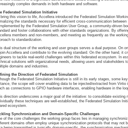
creasingly complex demands in both hardware and software.
e Federated Simulation Initiative
 bring this vision to life, Accellera introduced the Federated Simulation Workin
rmalizing the standards necessary for efficient cross-communication between 
mplemented by the Federated Simulation User Group, a community-driven bod
andard and foster collaborations with other standards organizations. By offerin
cellera members and non-members, and meeting as frequently as the working
proach to standardization.
is dual structure of the working and user groups serves a dual purpose. On on
 join Accellera and contribute to the evolving standard. On the other hand, it 
gineers to tackle real-world challenges within this federated ecosystem. In es
chnical solutions with organizational needs, allowing users and stakeholders to
ltiple domains and industries.
fining the Direction of Federated Simulation
though the Federated Simulation Initiative is still in its early stages, some ke
stance, the scope will cover enabling data to be injected/extracted from Virtio 
ch as connections to GPIO hardware interfaces, enabling hardware in the loo
is direction underscores a major goal of the initiative: to consolidate existing
dividually these techniques are well-established, the Federated Simulation Init
ared ecosystem.
ckling Synchronization and Domain-Specific Challenges
e of the core challenges the working group faces lies in managing synchroniz
fferent domains often employ unique synchronization protocols that may not b
ta being transmitted is typically domain-specific, the synchronization mecha