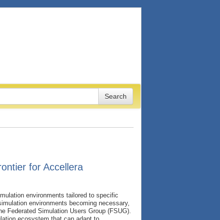
ntier for Accellera
mulation environments tailored to specific
n simulation environments becoming necessary,
the Federated Simulation Users Group (FSUG).
ulation ecosystem that can adapt to