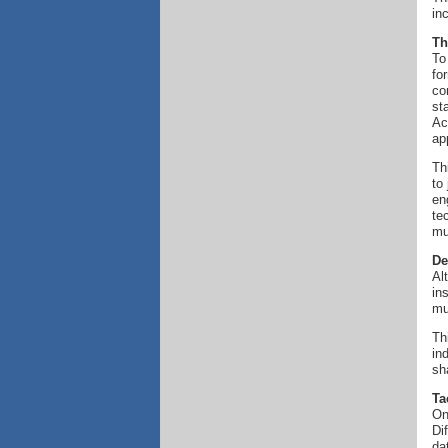
in
Th
To
fo
co
st
Ac
ap
Th
to
en
te
mu
De
Al
in
mu
Th
in
sh
Ta
On
Di
da