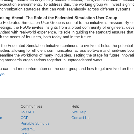
 execution environments. To address this, the working group will invest signific
nchronization strategies that can work seamlessly across different systems.
oking Ahead: The Role of the Federated Simulation User Group
e Federated Simulation User Group is central to the initiative’s mission. By e
etings, the FSUG invites insights from a broad community of engineers, devel
andard with real-world experience. Its role in guiding the standard ensures that
th the needs of its users, both today and in the future.
 the Federated Simulation Initiative continues to evolve, it holds the potenti
gether, allowing for efficient communication across software and hardware boun
reamline the workflows of many industries, setting the stage for future innova
ing standards organizations together in unprecedented ways.
u can find more information on the user group and how to get involved on the
ge
.
Communities
Help
IP-XACT
Site Help
ce
OCP
Contact Us
Portable Stimulus
SystemC