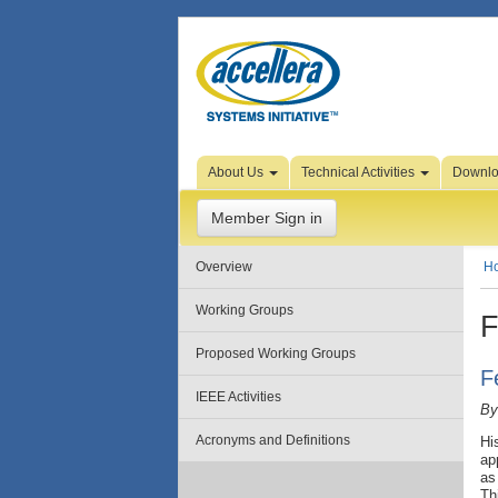
Skip to Page Content
About Us
Technical Activities
Downl
Member Sign in
Overview
H
Working Groups
F
Proposed Working Groups
F
IEEE Activities
By
Acronyms and Definitions
Hi
ap
as
Th