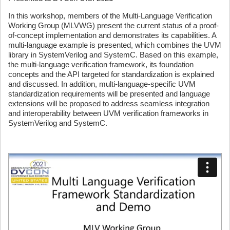
In this workshop, members of the Multi-Language Verification
Working Group (MLVWG) present the current status of a proof-
of-concept implementation and demonstrates its capabilities. A
multi-language example is presented, which combines the UVM
library in SystemVerilog and SystemC. Based on this example,
the multi-language verification framework, its foundation
concepts and the API targeted for standardization is explained
and discussed. In addition, multi-language-specific UVM
standardization requirements will be presented and language
extensions will be proposed to address seamless integration
and interoperability between UVM verification frameworks in
SystemVerilog and SystemC.