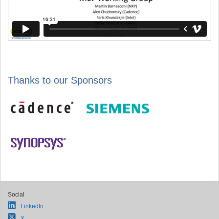
Thanks to our Sponsors
Social
LinkedIn
X