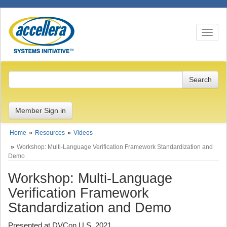
Toggle n
Member Sign in
Home
Resources
Videos
Workshop: Multi-Language Verification Framework Standardization and
Demo
Workshop: Multi-Language
Verification Framework
Standardization and Demo
Presented at DVCon U.S. 2021