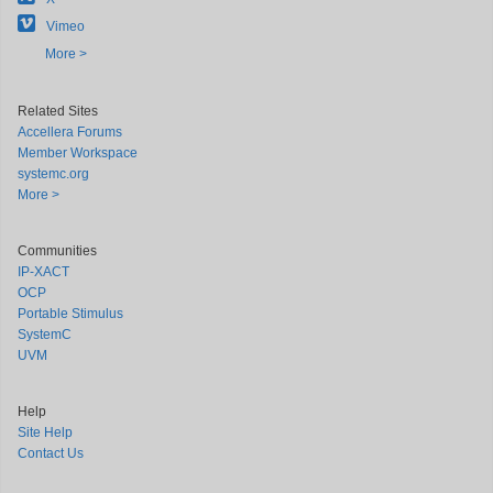
Vimeo
More >
Related Sites
Accellera Forums
Member Workspace
systemc.org
More >
Communities
IP-XACT
OCP
Portable Stimulus
SystemC
UVM
Help
Site Help
Contact Us