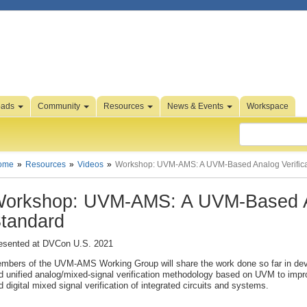
oads
Community
Resources
News & Events
Workspace
ome
Resources
Videos
Workshop: UVM-AMS: A UVM-Based Analog Verifica
orkshop: UVM-AMS: A UVM-Based An
tandard
esented at DVCon U.S. 2021
mbers of the UVM-AMS Working Group will share the work done so far in de
d unified analog/mixed-signal verification methodology based on UVM to impr
d digital mixed signal verification of integrated circuits and systems.