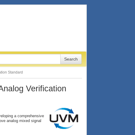
tion Standard
alog Verification
veloping a comprehensive
ove analog mixed signal