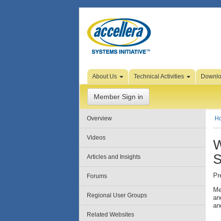
Skip to Page Content
About Us
Technical Activities
Downl
Member Sign in
Overview
H
Videos
W
S
Articles and Insights
Pr
Forums
Me
Regional User Groups
an
an
Related Websites