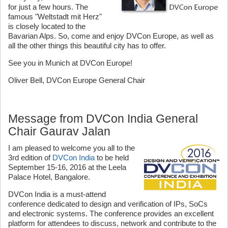
for just a few hours. The
famous "Weltstadt mit Herz"
is closely located to the
Bavarian Alps. So, come and enjoy DVCon Europe, as well as
all the other things this beautiful city has to offer.
See you in Munich at DVCon Europe!
Oliver Bell, DVCon Europe General Chair
Message from DVCon India General
Chair Gaurav Jalan
I am pleased to welcome you all to the
3rd edition of
DVCon India
to be held
September 15-16, 2016 at the Leela
Palace Hotel, Bangalore.
DVCon India is a must-attend
conference dedicated to design and verification of IPs, SoCs
and electronic systems. The conference provides an excellent
platform for attendees to discuss, network and contribute to the