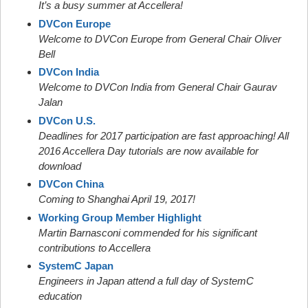
It’s a busy summer at Accellera!
DVCon Europe
Welcome to DVCon Europe from General Chair Oliver
Bell
DVCon India
Welcome to DVCon India from General Chair Gaurav
Jalan
DVCon U.S.
Deadlines for 2017 participation are fast approaching! All
2016 Accellera Day tutorials are now available for
download
DVCon China
Coming to Shanghai April 19, 2017!
Working Group Member Highlight
Martin Barnasconi commended for his significant
contributions to Accellera
SystemC Japan
Engineers in Japan attend a full day of SystemC
education