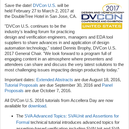
Save the date!
DVCon U.S.
will be
held February 27 to March 2, 2017 at
the DoubleTree Hotel in San Jose, CA.
"DVCon U.S. continues to be the
industry's leading forum for practicing
design and verification engineers, managers and EDA tool
suppliers to share advances in and application of design
automation technology," stated Dennis Brophy, DVCon U.S.
2017 General Chair. "We look forward to a program full of
engaging content in an atmosphere where presenters and
attendees can share and discuss the very latest solutions to the
most challenging issues impacting design productivity today."
Important dates:
Extended Abstracts
are due August 18, 2016,
Tutorial Proposals
are due September 30, 2016 and
Panel
Proposals
are due October 7, 2016.
All DVCon U.S. 2016 tutorials from Accellera Day are now
available for
download
.
The
SVA Advanced Topics: SVAUnit and Assertions for
Formal
technical tutorial introduces advanced topics for
assertion-based verification including SVAUnit and SVA