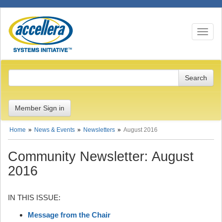
Toggle n
Member Sign in
Home
News & Events
Newsletters
August 2016
Community Newsletter: August
2016
IN THIS ISSUE:
Message from the Chair