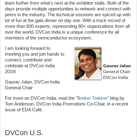
learn further from what's next at the exhibitor stalls. Both of the
days provide multiple opportunities to network and connect with
peers in the industry. The technical sessions are spiced up with
lot of fun at the gala dinner on day one. With a track record of
more than 600 experts, representing 80+ organizations from all
over the world, DVCon India is a unique conference for all
members of the semiconductor ecosystem.
I am looking forward to
meeting you and join hands to
connect, contribute and
celebrate at DVCon India
2016!
Gaurav Jalan, DVCon India
General Chair
For more on DVCon India, read the "
Breker Trekker
" blog by
Tom Anderson, DVCon India Promotions Co-Chair, in a recent
issue of EDA Café.
DVCon U.S.