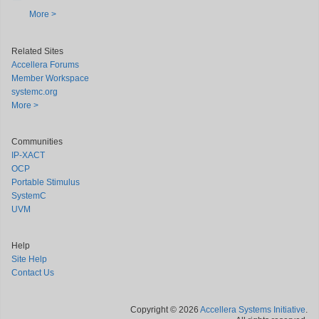
More >
Related Sites
Accellera Forums
Member Workspace
systemc.org
More >
Communities
IP-XACT
OCP
Portable Stimulus
SystemC
UVM
Help
Site Help
Contact Us
Copyright © 2026
Accellera Systems Initiative
.