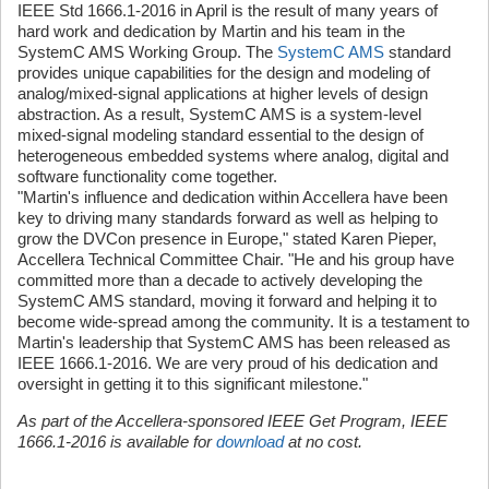
IEEE Std 1666.1-2016 in April is the result of many years of
hard work and dedication by Martin and his team in the
SystemC AMS Working Group. The
SystemC AMS
standard
provides unique capabilities for the design and modeling of
analog/mixed-signal applications at higher levels of design
abstraction. As a result, SystemC AMS is a system-level
mixed-signal modeling standard essential to the design of
heterogeneous embedded systems where analog, digital and
software functionality come together.
"Martin's influence and dedication within Accellera have been
key to driving many standards forward as well as helping to
grow the DVCon presence in Europe," stated Karen Pieper,
Accellera Technical Committee Chair. "He and his group have
committed more than a decade to actively developing the
SystemC AMS standard, moving it forward and helping it to
become wide-spread among the community. It is a testament to
Martin's leadership that SystemC AMS has been released as
IEEE 1666.1-2016. We are very proud of his dedication and
oversight in getting it to this significant milestone."
As part of the Accellera-sponsored IEEE Get Program, IEEE
1666.1-2016 is available for
download
at no cost.