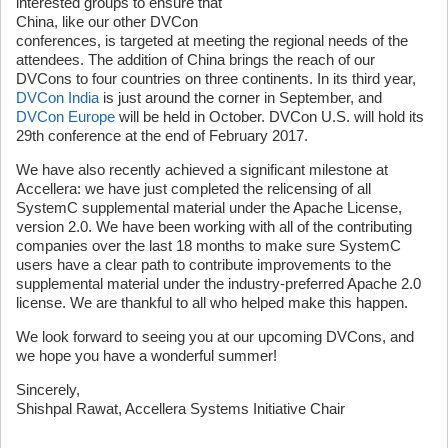
interested groups to ensure that
China, like our other DVCon
conferences, is targeted at meeting the regional needs of the
attendees. The addition of China brings the reach of our
DVCons to four countries on three continents. In its third year,
DVCon India
is just around the corner in September, and
DVCon Europe
will be held in October. DVCon U.S. will hold its
29th conference at the end of February 2017.
We have also recently achieved a significant milestone at
Accellera: we have just completed the relicensing of all
SystemC supplemental material under the Apache License,
version 2.0. We have been working with all of the contributing
companies over the last 18 months to make sure SystemC
users have a clear path to contribute improvements to the
supplemental material under the industry-preferred Apache 2.0
license. We are thankful to all who helped make this happen.
We look forward to seeing you at our upcoming DVCons, and
we hope you have a wonderful summer!
Sincerely,
Shishpal Rawat, Accellera Systems Initiative Chair