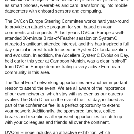
as smart phones, wearables and cars, transforming into mobile
datacenters with onboard sensors and computing.
The DVCon Europe Steering Committee works hard year-round
to provide an attractive program for you, based on your
comments and requests. At last year's DVCon Europe a well-
attended 90-minute Birds-of-Feather session on SystemC
attracted significant attendee interest, and this has inspired a full
day special interest track focused on SystemC standardization
and evolution. In addition, the Accellera SystemC Evolution Day,
held earlier this year at Campeon Munich, was a clear "spinoff"
from DVCon Europe demonstrating a very active European
community in this area.
The "local Euro" networking opportunities are another important
reason to attend the event. We are all aware of the importance
of our own networks, which stay with us even as our careers
evolve. The Gala Diner on the eve of the first day, included as
part of the conference fee, is a perfect opportunity to extend
your network. Additionally, the sponsored lunches, coffee
breaks and receptions all represent opportunities to catch up
with your colleagues and friends all over the continent.
DVCon Europe includes an attractive exhibition, which