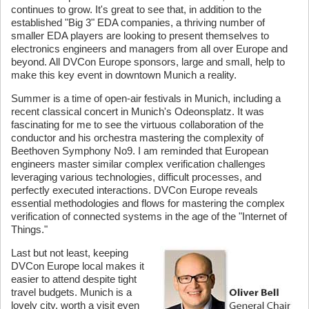
continues to grow. It's great to see that, in addition to the
established "Big 3" EDA companies, a thriving number of
smaller EDA players are looking to present themselves to
electronics engineers and managers from all over Europe and
beyond. All DVCon Europe sponsors, large and small, help to
make this key event in downtown Munich a reality.
Summer is a time of open-air festivals in Munich, including a
recent classical concert in Munich's Odeonsplatz. It was
fascinating for me to see the virtuous collaboration of the
conductor and his orchestra mastering the complexity of
Beethoven Symphony No9. I am reminded that European
engineers master similar complex verification challenges
leveraging various technologies, difficult processes, and
perfectly executed interactions. DVCon Europe reveals
essential methodologies and flows for mastering the complex
verification of connected systems in the age of the "Internet of
Things."
Last but not least, keeping
DVCon Europe local makes it
easier to attend despite tight
travel budgets. Munich is a
lovely city, worth a visit even