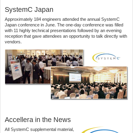
SystemC Japan
Approximately 184 engineers attended the annual SystemC
Japan conference in June. The one-day conference was filled
with 11 highly technical presentations followed by an evening
reception that gave attendees an opportunity to talk directly with
vendors.
Accellera in the News
All SystemC supplemental material,