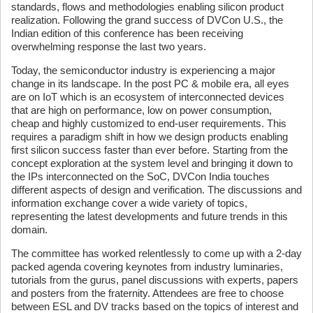
standards, flows and methodologies enabling silicon product
realization. Following the grand success of DVCon U.S., the
Indian edition of this conference has been receiving
overwhelming response the last two years.
Today, the semiconductor industry is experiencing a major
change in its landscape. In the post PC & mobile era, all eyes
are on IoT which is an ecosystem of interconnected devices
that are high on performance, low on power consumption,
cheap and highly customized to end-user requirements. This
requires a paradigm shift in how we design products enabling
first silicon success faster than ever before. Starting from the
concept exploration at the system level and bringing it down to
the IPs interconnected on the SoC, DVCon India touches
different aspects of design and verification. The discussions and
information exchange cover a wide variety of topics,
representing the latest developments and future trends in this
domain.
The committee has worked relentlessly to come up with a 2-day
packed agenda covering keynotes from industry luminaries,
tutorials from the gurus, panel discussions with experts, papers
and posters from the fraternity. Attendees are free to choose
between ESL and DV tracks based on the topics of interest and