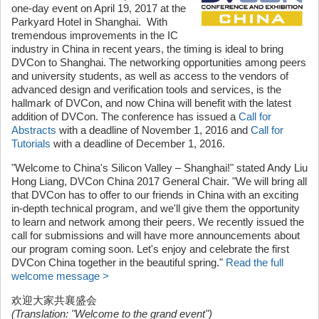
one-day event on April 19, 2017 at the
Parkyard Hotel in Shanghai. With
tremendous improvements in the IC
industry in China in recent years, the timing is ideal to bring
DVCon to Shanghai. The networking opportunities among peers
and university students, as well as access to the vendors of
advanced design and verification tools and services, is the
hallmark of DVCon, and now China will benefit with the latest
addition of DVCon. The conference has issued a
Call for
Abstracts
with a deadline of November 1, 2016 and
Call for
Tutorials
with a deadline of December 1, 2016.
"Welcome to China's Silicon Valley – Shanghai!" stated Andy Liu
Hong Liang, DVCon China 2017 General Chair. "We will bring all
that DVCon has to offer to our friends in China with an exciting
in-depth technical program, and we'll give them the opportunity
to learn and network among their peers. We recently issued the
call for submissions and will have more announcements about
our program coming soon. Let's enjoy and celebrate the first
DVCon China together in the beautiful spring."
Read the full
welcome message >
欢迎大家共襄盛会
(Translation: "Welcome to the grand event")