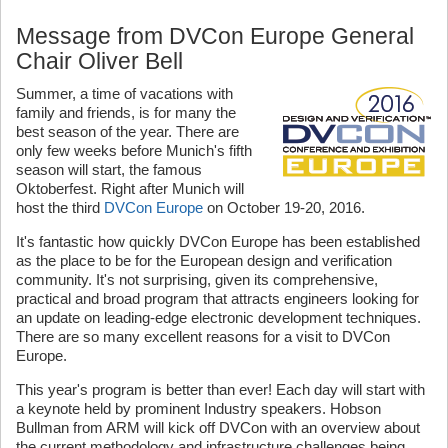
Message from DVCon Europe General
Chair Oliver Bell
Summer, a time of vacations with
family and friends, is for many the
best season of the year. There are
only few weeks before Munich's fifth
season will start, the famous
Oktoberfest. Right after Munich will
host the third
DVCon Europe
on October 19-20, 2016.
It's fantastic how quickly DVCon Europe has been established
as the place to be for the European design and verification
community. It's not surprising, given its comprehensive,
practical and broad program that attracts engineers looking for
an update on leading-edge electronic development techniques.
There are so many excellent reasons for a visit to DVCon
Europe.
This year's program is better than ever! Each day will start with
a keynote held by prominent Industry speakers. Hobson
Bullman from ARM will kick off DVCon with an overview about
the current methodology and infrastructure challenges being