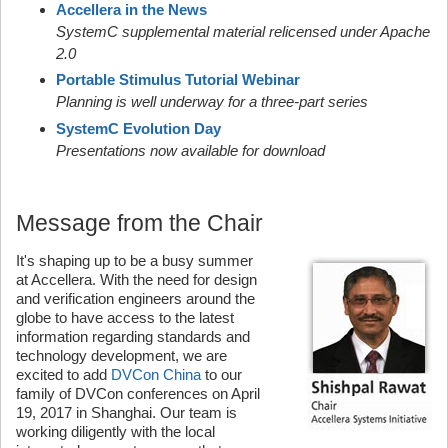
Accellera in the News
SystemC supplemental material relicensed under Apache
2.0
Portable Stimulus Tutorial Webinar
Planning is well underway for a three-part series
SystemC Evolution Day
Presentations now available for download
Message from the Chair
It's shaping up to be a busy summer
at Accellera. With the need for design
and verification engineers around the
globe to have access to the latest
information regarding standards and
technology development, we are
excited to add
DVCon China
to our
family of DVCon conferences on April
19, 2017 in Shanghai. Our team is
working diligently with the local