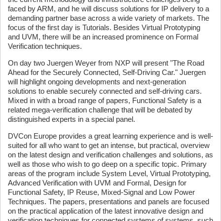
faced by ARM, and he will discuss solutions for IP delivery to a
demanding partner base across a wide variety of markets. The
focus of the first day is Tutorials. Besides Virtual Prototyping
and UVM, there will be an increased prominence on Formal
Verification techniques.
On day two Juergen Weyer from NXP will present "The Road
Ahead for the Securely Connected, Self-Driving Car." Juergen
will highlight ongoing developments and next-generation
solutions to enable securely connected and self-driving cars.
Mixed in with a broad range of papers, Functional Safety is a
related mega-verification challenge that will be debated by
distinguished experts in a special panel.
DVCon Europe provides a great learning experience and is well-
suited for all who want to get an intense, but practical, overview
on the latest design and verification challenges and solutions, as
well as those who wish to go deep on a specific topic. Primary
areas of the program include System Level, Virtual Prototyping,
Advanced Verification with UVM and Formal, Design for
Functional Safety, IP Reuse, Mixed-Signal and Low Power
Techniques. The papers, presentations and panels are focused
on the practical application of the latest innovative design and
verification techniques for connected systems of systems, such