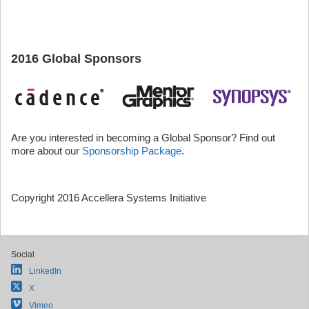
2016 Global Sponsors
Are you interested in becoming a Global Sponsor? Find out
more about our
Sponsorship Package
.
Copyright 2016 Accellera Systems Initiative
Social
LinkedIn
X
Vimeo