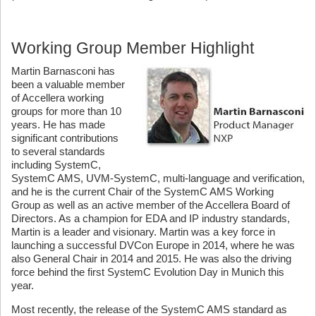
Working Group Member Highlight
Martin Barnasconi has
been a valuable member
of Accellera working
groups for more than 10
years. He has made
significant contributions
to several standards
including SystemC,
SystemC AMS, UVM-SystemC, multi-language and verification,
and he is the current Chair of the SystemC AMS Working
Group as well as an active member of the Accellera Board of
Directors. As a champion for EDA and IP industry standards,
Martin is a leader and visionary. Martin was a key force in
launching a successful DVCon Europe in 2014, where he was
also General Chair in 2014 and 2015. He was also the driving
force behind the first SystemC Evolution Day in Munich this
year.
Most recently, the release of the SystemC AMS standard as