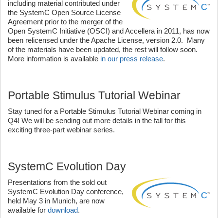
including material contributed under
the SystemC Open Source License
Agreement prior to the merger of the
Open SystemC Initiative (OSCI) and Accellera in 2011, has now
been relicensed under the Apache License, version 2.0. Many
of the materials have been updated, the rest will follow soon.
More information is available
in our press release
.
Portable Stimulus Tutorial Webinar
Stay tuned for a Portable Stimulus Tutorial Webinar coming in
Q4! We will be sending out more details in the fall for this
exciting three-part webinar series.
SystemC Evolution Day
Presentations from the sold out
SystemC Evolution Day conference,
held May 3 in Munich, are now
available for
download
.