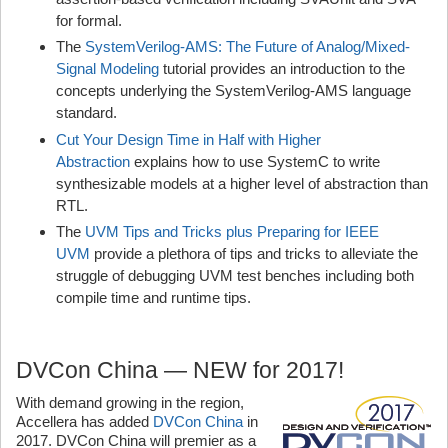
for formal.
The
SystemVerilog-AMS: The Future of Analog/Mixed-
Signal Modeling
tutorial provides an introduction to the
concepts underlying the SystemVerilog-AMS language
standard.
Cut Your Design Time in Half with Higher
Abstraction
explains how to use SystemC to write
synthesizable models at a higher level of abstraction than
RTL.
The
UVM Tips and Tricks plus Preparing for IEEE
UVM
provide a plethora of tips and tricks to alleviate the
struggle of debugging UVM test benches including both
compile time and runtime tips.
DVCon China — NEW for 2017!
With demand growing in the region,
Accellera has added
DVCon China
in
2017. DVCon China will premier as a