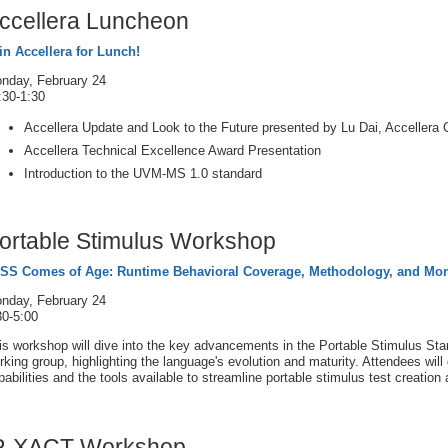
ccellera Luncheon
in Accellera for Lunch!
nday, February 24
:30-1:30
Accellera Update and Look to the Future presented by Lu Dai, Accellera 
Accellera Technical Excellence Award Presentation
Introduction to the UVM-MS 1.0 standard
ortable Stimulus Workshop
SS Comes of Age: Runtime Behavioral Coverage, Methodology, and Mo
nday, February 24
30-5:00
is workshop will dive into the key advancements in the Portable Stimulus Sta
rking group, highlighting the language's evolution and maturity. Attendees wil
pabilities and the tools available to streamline portable stimulus test creatio
P-XACT Workshop