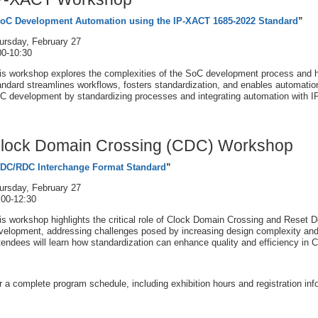
oC Development Automation using the IP-XACT 1685-2022 Standard
”
ursday, February 27
00-10:30
is workshop explores the complexities of the SoC development process and
andard streamlines workflows, fosters standardization, and enables automation.
C development by standardizing processes and integrating automation with 
lock Domain Crossing (CDC) Workshop
DC/RDC Interchange Format Standard
”
ursday, February 27
:00-12:30
is workshop highlights the critical role of Clock Domain Crossing and Reset
velopment, addressing challenges posed by increasing design complexity and 
tendees will learn how standardization can enhance quality and efficiency i
r a complete program schedule, including exhibition hours and registration inf