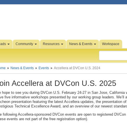
oads
Community
Resources
News & Events
Workspace
ome
News & Events
Events
Accellera at DVCon U.S. 2024
oin Accellera at DVCon U.S. 2025
 hope to see you during DVCon U.S. February 24-27 in San Jose, California w
ve five informative workshops presented by our working group leaders. We’ll 
ncheon presentation featuring the latest Accellera updates, the presentation of
estigious Technical Excellence Award, and an overview of our newest standar
e following Accellera-sponsored DVCon events are open to registered DVCon
hese events are not part of the free registration option).