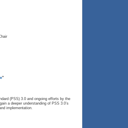
Chair
re
”
ndard (PSS) 3.0 and ongoing efforts by the
l gain a deeper understanding of PSS 3.0’s
n and implementation.