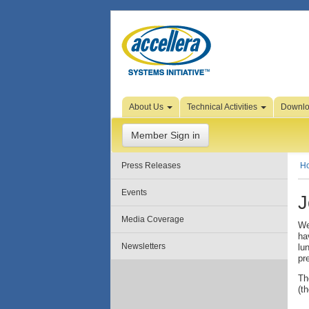
Skip to Page Content
About Us
Technical Activities
Downl
Member Sign in
Press Releases
H
Events
J
Media Coverage
We
ha
Newsletters
lu
pr
Th
(t