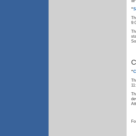
“
S
Th
9:
Th
st
So
C
“
C
Th
11
Th
de
At
Fo