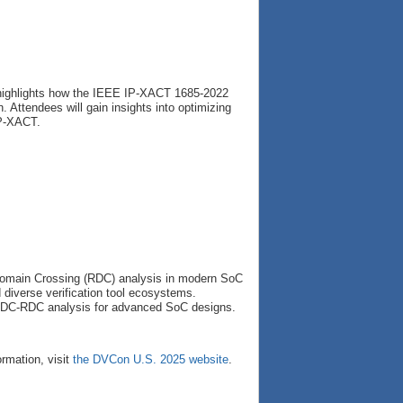
 highlights how the IEEE IP-XACT 1685-2022
 Attendees will gain insights into optimizing
IP-XACT.
 Domain Crossing (RDC) analysis in modern SoC
diverse verification tool ecosystems.
n CDC-RDC analysis for advanced SoC designs.
ormation, visit
the DVCon U.S. 2025 website
.