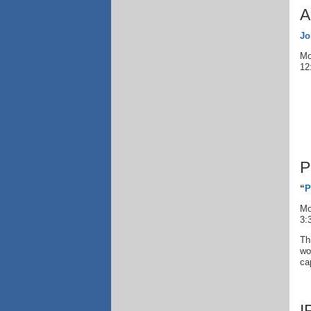
A
Jo
Mo
12
P
“
P
Mo
3:
Th
wo
ca
I