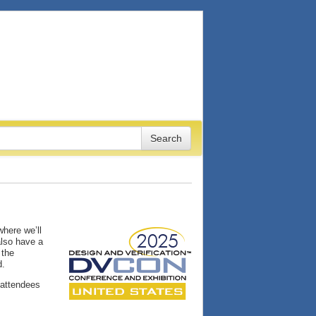
here we’ll
also have a
 the
d.
 attendees