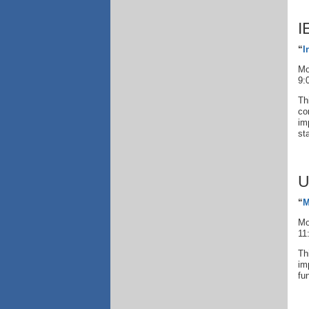
I
“
I
Mo
9:
Th
co
im
st
U
“
M
Mo
11
Th
im
fu