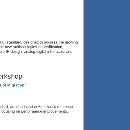
.0) standard, designed to address the growing
the new methodologies for verification,
ible IP design, analog-digital interfaces, and
orkshop
s of Migration
”
ard, as introduced in Accellera's reference
rs, focusing on performance improvements,