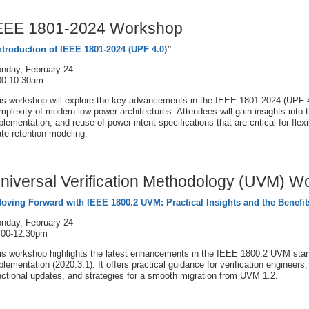
EEE 1801-2024 Workshop
ntroduction of IEEE 1801-2024 (UPF 4.0)
”
nday, February 24
00-10:30am
is workshop will explore the key advancements in the IEEE 1801-2024 (UPF 4
mplexity of modern low-power architectures. Attendees will gain insights into 
plementation, and reuse of power intent specifications that are critical for flex
ate retention modeling.
niversal Verification Methodology (UVM) W
oving Forward with IEEE 1800.2 UVM: Practical Insights and the Benefit
nday, February 24
:00-12:30pm
is workshop highlights the latest enhancements in the IEEE 1800.2 UVM stand
plementation (2020.3.1). It offers practical guidance for verification enginee
nctional updates, and strategies for a smooth migration from UVM 1.2.