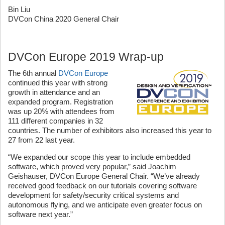
Bin Liu
DVCon China 2020 General Chair
DVCon Europe 2019 Wrap-up
The 6th annual
DVCon Europe
continued this year with strong
growth in attendance and an
expanded program. Registration
was up 20% with attendees from
111 different companies in 32
countries. The number of exhibitors also increased this year to
27 from 22 last year.
“We expanded our scope this year to include embedded
software, which proved very popular,” said Joachim
Geishauser, DVCon Europe General Chair. “We’ve already
received good feedback on our tutorials covering software
development for safety/security critical systems and
autonomous flying, and we anticipate even greater focus on
software next year.”