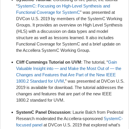
“
SystemC: Focusing on High-Level Synthesis and
Functional Coverage for SystemC
” was presented at
DVCon U.S. 2019 by members of the SystemC Working
Groups. It provides an overview on High Level Synthesis
(HLS) with a discussion on data types and model
structure as well as lessons learned. It also includes
Functional Coverage for SystemC and a brief update on
the Accellera SystemC Working Group.
Cliff Cummings Tutorial on UVM
: The tutorial, “
Gain
Valuable Insight into — and Make the Most Out of — the
Changes and Features that Are Part of the New IEEE
1800.2 Standard for UVM
,” was presented at DVCon U.S.
2019 is available for download. The tutorial addresses the
changes and features that are part of the new IEEE
1800.2 standard for UVM.
SystemC Panel Discussion
: Laurie Balch from Pedestal
Research moderated the Accellera-sponsored
SystemC-
focused panel
at DVCon U.S. 2019 that explored what’s