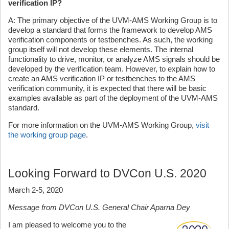
verification IP?
A: The primary objective of the UVM-AMS Working Group is to
develop a standard that forms the framework to develop AMS
verification components or testbenches. As such, the working
group itself will not develop these elements. The internal
functionality to drive, monitor, or analyze AMS signals should be
developed by the verification team. However, to explain how to
create an AMS verification IP or testbenches to the AMS
verification community, it is expected that there will be basic
examples available as part of the deployment of the UVM-AMS
standard.
For more information on the UVM-AMS Working Group,
visit
the working group page
.
Looking Forward to DVCon U.S. 2020
March 2-5, 2020
Message from DVCon U.S. General Chair Aparna Dey
I am pleased to welcome you to the