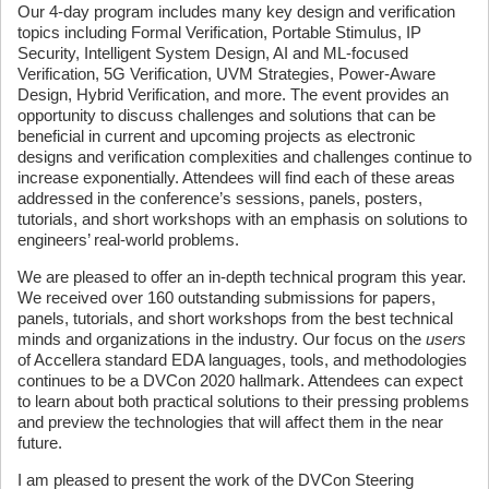
Our 4-day program includes many key design and verification
topics including Formal Verification, Portable Stimulus, IP
Security, Intelligent System Design, AI and ML-focused
Verification, 5G Verification, UVM Strategies, Power-Aware
Design, Hybrid Verification, and more. The event provides an
opportunity to discuss challenges and solutions that can be
beneficial in current and upcoming projects as electronic
designs and verification complexities and challenges continue to
increase exponentially. Attendees will find each of these areas
addressed in the conference’s sessions, panels, posters,
tutorials, and short workshops with an emphasis on solutions to
engineers’ real-world problems.
We are pleased to offer an in-depth technical program this year.
We received over 160 outstanding submissions for papers,
panels, tutorials, and short workshops from the best technical
minds and organizations in the industry. Our focus on the
users
of Accellera standard EDA languages, tools, and methodologies
continues to be a DVCon 2020 hallmark. Attendees can expect
to learn about both practical solutions to their pressing problems
and preview the technologies that will affect them in the near
future.
I am pleased to present the work of the DVCon Steering