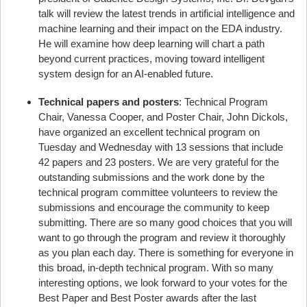
talk will review the latest trends in artificial intelligence and
machine learning and their impact on the EDA industry.
He will examine how deep learning will chart a path
beyond current practices, moving toward intelligent
system design for an AI-enabled future.
Technical papers and posters
: Technical Program
Chair, Vanessa Cooper, and Poster Chair, John Dickols,
have organized an excellent technical program on
Tuesday and Wednesday with 13 sessions that include
42 papers and 23 posters. We are very grateful for the
outstanding submissions and the work done by the
technical program committee volunteers to review the
submissions and encourage the community to keep
submitting. There are so many good choices that you will
want to go through the program and review it thoroughly
as you plan each day. There is something for everyone in
this broad, in-depth technical program. With so many
interesting options, we look forward to your votes for the
Best Paper and Best Poster awards after the last