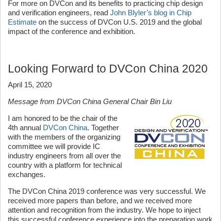
For more on DVCon and its benefits to practicing chip design
and verification engineers, read
John Blyler’s blog in Chip
Estimate
on the success of DVCon U.S. 2019 and the global
impact of the conference and exhibition.
Looking Forward to DVCon China 2020
April 15, 2020
Message from DVCon China General Chair Bin Liu
I am honored to be the chair of the
4th annual
DVCon China
. Together
with the members of the organizing
committee we will provide IC
industry engineers from all over the
country with a platform for technical
exchanges.
The DVCon China 2019 conference was very successful. We
received more papers than before, and we received more
attention and recognition from the industry. We hope to inject
this successful conference experience into the preparation work