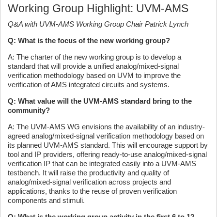
Working Group Highlight: UVM-AMS
Q&A with UVM-AMS Working Group Chair Patrick Lynch
Q: What is the focus of the new working group?
A: The charter of the new working group is to develop a
standard that will provide a unified analog/mixed-signal
verification methodology based on UVM to improve the
verification of AMS integrated circuits and systems.
Q: What value will the UVM-AMS standard bring to the
community?
A: The UVM-AMS WG envisions the availability of an industry-
agreed analog/mixed-signal verification methodology based on
its planned UVM-AMS standard. This will encourage support by
tool and IP providers, offering ready-to-use analog/mixed-signal
verification IP that can be integrated easily into a UVM-AMS
testbench. It will raise the productivity and quality of
analog/mixed-signal verification across projects and
applications, thanks to the reuse of proven verification
components and stimuli.
Q: What is the working group activity in the first 6 to 12