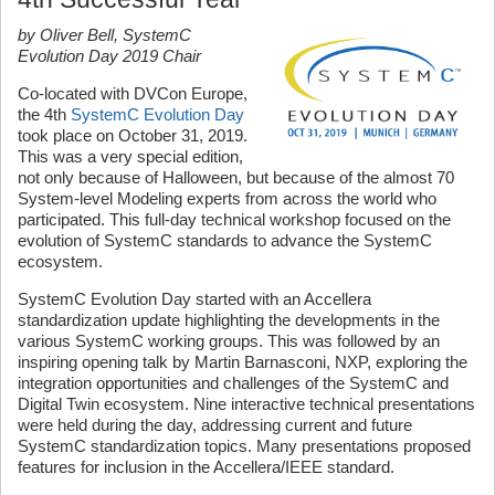
by Oliver Bell, SystemC
Evolution Day 2019 Chair
Co-located with DVCon Europe,
the 4th
SystemC Evolution Day
took place on October 31, 2019.
This was a very special edition,
not only because of Halloween, but because of the almost 70
System-level Modeling experts from across the world who
participated. This full-day technical workshop focused on the
evolution of SystemC standards to advance the SystemC
ecosystem.
SystemC Evolution Day started with an Accellera
standardization update highlighting the developments in the
various SystemC working groups. This was followed by an
inspiring opening talk by Martin Barnasconi, NXP, exploring the
integration opportunities and challenges of the SystemC and
Digital Twin ecosystem. Nine interactive technical presentations
were held during the day, addressing current and future
SystemC standardization topics. Many presentations proposed
features for inclusion in the Accellera/IEEE standard.