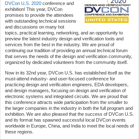
DVCon U.S. 2020
conference and
exhibition! This year, DVCon
promises to provide the attendees
with outstanding technical sessions
and discussions on many hot
topics, practical learning, networking, and an opportunity to
preview the latest industry design and verification tools and
services from the best in the industry. We are proud of
continuing our tradition of providing an annual technical forum
that serves the needs of the design and verification community,
organized by dedicated volunteers from the community itself.
Now in its 32nd year, DVCon U.S. has established itself as the
must-attend industry- and user-focused conference for
practicing design and verification engineers, EDA developers,
and design managers, focusing on design and verification of
electronic systems and integrated circuits. We are proud that
this conference attracts wide participation from the smaller to
the larger companies in the industry in both the full program and
exhibition. We are also pleased that the success of DVCon U.S.
and its format has spawned successful local DVCon events
worldwide in Europe, China, and India to meet the local needs of
these regions.