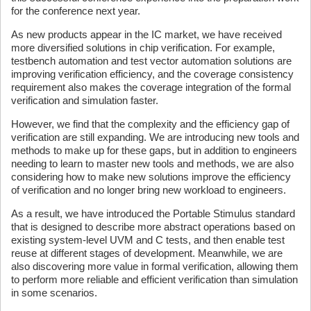
for the conference next year.
As new products appear in the IC market, we have received
more diversified solutions in chip verification. For example,
testbench automation and test vector automation solutions are
improving verification efficiency, and the coverage consistency
requirement also makes the coverage integration of the formal
verification and simulation faster.
However, we find that the complexity and the efficiency gap of
verification are still expanding. We are introducing new tools and
methods to make up for these gaps, but in addition to engineers
needing to learn to master new tools and methods, we are also
considering how to make new solutions improve the efficiency
of verification and no longer bring new workload to engineers.
As a result, we have introduced the Portable Stimulus standard
that is designed to describe more abstract operations based on
existing system-level UVM and C tests, and then enable test
reuse at different stages of development. Meanwhile, we are
also discovering more value in formal verification, allowing them
to perform more reliable and efficient verification than simulation
in some scenarios.