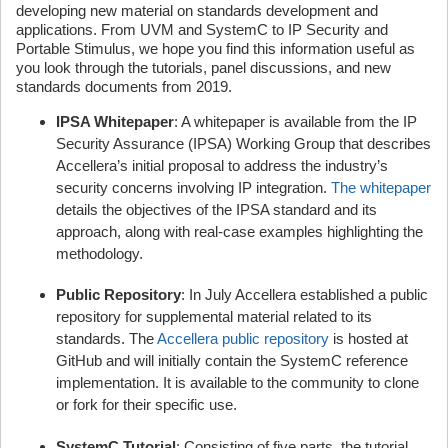
developing new material on standards development and
applications. From UVM and SystemC to IP Security and
Portable Stimulus, we hope you find this information useful as
you look through the tutorials, panel discussions, and new
standards documents from 2019.
IPSA Whitepaper
: A whitepaper is available from the IP
Security Assurance (IPSA) Working Group that describes
Accellera’s initial proposal to address the industry’s
security concerns involving IP integration.
The whitepaper
details the objectives of the IPSA standard and its
approach, along with real-case examples highlighting the
methodology.
Public Repository
: In July Accellera established a public
repository for supplemental material related to its
standards. The
Accellera public repository
is hosted at
GitHub and will initially contain the SystemC reference
implementation. It is available to the community to clone
or fork for their specific use.
SystemC Tutorial
: Consisting of five parts, the tutorial