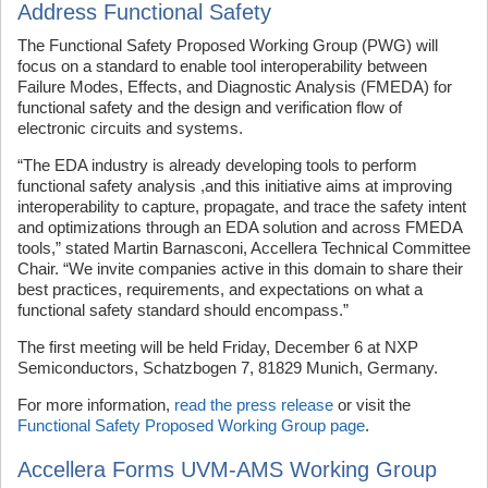
Address Functional Safety
The Functional Safety Proposed Working Group (PWG) will
focus on a standard to enable tool interoperability between
Failure Modes, Effects, and Diagnostic Analysis (FMEDA) for
functional safety and the design and verification flow of
electronic circuits and systems.
“The EDA industry is already developing tools to perform
functional safety analysis ,and this initiative aims at improving
interoperability to capture, propagate, and trace the safety intent
and optimizations through an EDA solution and across FMEDA
tools,” stated Martin Barnasconi, Accellera Technical Committee
Chair. “We invite companies active in this domain to share their
best practices, requirements, and expectations on what a
functional safety standard should encompass.”
The first meeting will be held Friday, December 6 at NXP
Semiconductors, Schatzbogen 7, 81829 Munich, Germany.
For more information,
read the press release
or visit the
Functional Safety Proposed Working Group page
.
Accellera Forms UVM-AMS Working Group