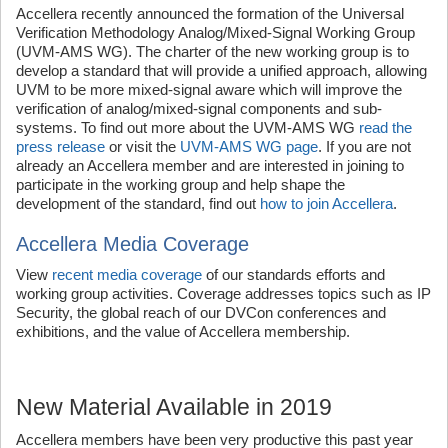
Accellera recently announced the formation of the Universal
Verification Methodology Analog/Mixed-Signal Working Group
(UVM-AMS WG). The charter of the new working group is to
develop a standard that will provide a unified approach, allowing
UVM to be more mixed-signal aware which will improve the
verification of analog/mixed-signal components and sub-
systems. To find out more about the UVM-AMS WG
read the
press release
or visit the
UVM-AMS WG page
. If you are not
already an Accellera member and are interested in joining to
participate in the working group and help shape the
development of the standard, find out
how to join Accellera
.
Accellera Media Coverage
View
recent media coverage
of our standards efforts and
working group activities. Coverage addresses topics such as IP
Security, the global reach of our DVCon conferences and
exhibitions, and the value of Accellera membership.
New Material Available in 2019
Accellera members have been very productive this past year