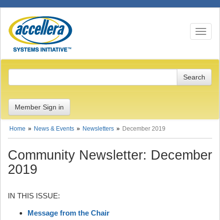
Toggle n
Member Sign in
Home
News & Events
Newsletters
December 2019
Community Newsletter: December
2019
IN THIS ISSUE:
Message from the Chair