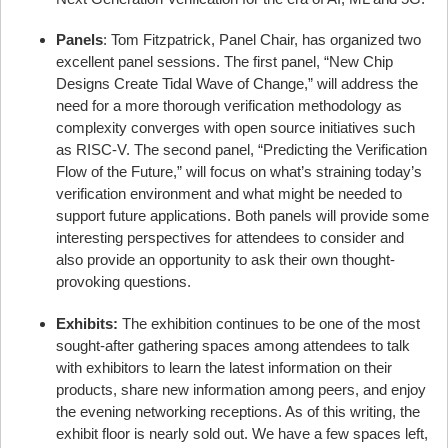
Panels
: Tom Fitzpatrick, Panel Chair, has organized two
excellent panel sessions. The first panel, “New Chip
Designs Create Tidal Wave of Change,” will address the
need for a more thorough verification methodology as
complexity converges with open source initiatives such
as RISC-V. The second panel, “Predicting the Verification
Flow of the Future,” will focus on what’s straining today’s
verification environment and what might be needed to
support future applications. Both panels will provide some
interesting perspectives for attendees to consider and
also provide an opportunity to ask their own thought-
provoking questions.
Exhibits:
The exhibition continues to be one of the most
sought-after gathering spaces among attendees to talk
with exhibitors to learn the latest information on their
products, share new information among peers, and enjoy
the evening networking receptions. As of this writing, the
exhibit floor is nearly sold out. We have a few spaces left,