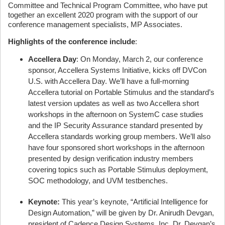
Committee and Technical Program Committee, who have put
together an excellent 2020 program with the support of our
conference management specialists, MP Associates.
Highlights of the conference include
:
Accellera Day
: On Monday, March 2, our conference
sponsor, Accellera Systems Initiative, kicks off DVCon
U.S. with Accellera Day. We’ll have a full-morning
Accellera tutorial on Portable Stimulus and the standard’s
latest version updates as well as two Accellera short
workshops in the afternoon on SystemC case studies
and the IP Security Assurance standard presented by
Accellera standards working group members. We’ll also
have four sponsored short workshops in the afternoon
presented by design verification industry members
covering topics such as Portable Stimulus deployment,
SOC methodology, and UVM testbenches.
Keynote:
This year’s keynote, “Artificial Intelligence for
Design Automation,” will be given by Dr. Anirudh Devgan,
president of Cadence Design Systems, Inc. Dr. Devgan’s