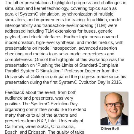
The other presentations highlighted progress and challenges in
simulation and kernel technology, covering topics such as
parallel SystemC simulation, synchronization of multiple
simulators, and improvements for tracing. In addition, model
interoperability and transaction-level modeling (TLM) were
addressed including TLM extensions for buses, generic
payload, and clock interfaces. Further topic areas covered
model creation, high-level synthesis, and model metrics, with
presentations on model introspection, advanced assertion
checking, and metrics to assess model correctness and
completeness. One of the highlights of this workshop was the
presentation on “Pushing the Limits of Standard-Compliant
Parallel SystemC Simulation.” Professor Doemer from the
University of California compared the progress made since his
presentation during the first SystemC Evolution Day in 2016.
Feedback about the event, from both
audience and presenters, was very
positive. The SystemC Evolution Day
organizing committee would like to extend
many thanks to all of the authors and
presenters from NXP, Intel, University of
California, GreenSoCs, Circuitsutra,
Bosch, and Ericsson. The quality of talks