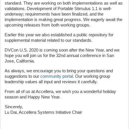
standard. They are working on both implementations as well as
validations. Development of Portable Stimulus 1.1 is well-
underway; requirements have been finalized, and the
implementation is making great progress. We eagerly await the
upcoming releases from both working groups.
Earlier this year we also established a public repository for
supplemental material related to our standards.
DVCon U.S. 2020 is coming soon after the New Year, and we
hope you will join us for the 32nd annual conference in San
Jose, California.
As always, we encourage you to bring your questions and
suggestions to our
community portal
. Our working group
leadership values all input and reviews it carefully.
From all of us at Accellera, we wish you a wonderful holiday
season and Happy New Year.
Sincerely,
Lu Dai, Accellera Systems Initiative Chair