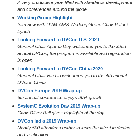
A very productive year filled with standards development
and conferences around the globe
Working Group Highlight
Interview with UVM-AMS Working Group Chair Patrick
Lynch
Looking Forward to DVCon U.S. 2020
General Chair Aparna Dey welcomes you to the 32nd
annual DVCon; the program is available and registration
is open
Looking Forward to DVCon China 2020
General Chair Bin Liu welcomes you to the 4th annual
DVCon China
DVCon Europe 2019 Wrap-up
6th annual conference enjoys 20% growth
SystemC Evolution Day 2019 Wrap-up
Chair Oliver Bell gives highlights of the day
DVCon India 2019 Wrap-up
Nearly 500 attendees gather to learn the latest in design
and verification