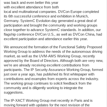
was back and even better this year
with excellent attendance from both
local and multinational companies. DVCon Europe completed
its 6th successful conference and exhibition in Munich,
Germany. SystemC Evolution day generated a great deal of
participation and brought the community and working groups
close together to advance SystemC standards. In addition, our
flagship conference DVCon U.S., as well as DVCon China, had
excellent participation and attendance earlier this year.
We announced the formation of the Functional Safety Proposed
Working Group to address the needs of the autonomous driving
market, as well as the UVM-AMS Working Group, recently
approved by the Board of Directors. Although both are very new,
we’re are already receiving excellent contributions from
participants. The IP Security Assurance Working Group, formed
just over a year ago, has published its first whitepaper with
contributions and examples from experts across the industry.
The working group continues to solicit feedback from the
community and is diligently working to integrate the
suggestions.
The IP-XACT Working Group met recently in Paris and is
moving forward with updates for the next revision of the