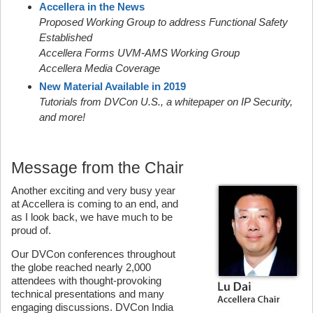
Accellera in the News
Proposed Working Group to address Functional Safety
Established
Accellera Forms UVM-AMS Working Group
Accellera Media Coverage
New Material Available in 2019
Tutorials from DVCon U.S., a whitepaper on IP Security,
and more!
Message from the Chair
Another exciting and very busy year
at Accellera is coming to an end, and
as I look back, we have much to be
proud of.
Our DVCon conferences throughout
the globe reached nearly 2,000
attendees with thought-provoking
technical presentations and many
engaging discussions. DVCon India