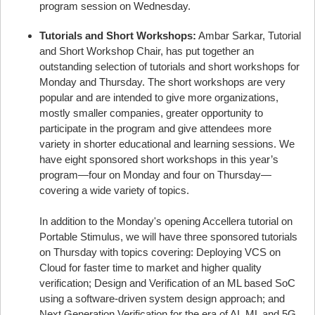
program session on Wednesday.
Tutorials and Short Workshops:
Ambar Sarkar, Tutorial
and Short Workshop Chair, has put together an
outstanding selection of tutorials and short workshops for
Monday and Thursday. The short workshops are very
popular and are intended to give more organizations,
mostly smaller companies, greater opportunity to
participate in the program and give attendees more
variety in shorter educational and learning sessions. We
have eight sponsored short workshops in this year’s
program—four on Monday and four on Thursday—
covering a wide variety of topics.
In addition to the Monday's opening Accellera tutorial on
Portable Stimulus, we will have three sponsored tutorials
on Thursday with topics covering: Deploying VCS on
Cloud for faster time to market and higher quality
verification; Design and Verification of an ML based SoC
using a software-driven system design approach; and
Next Generation Verification for the era of AI, ML and 5G.