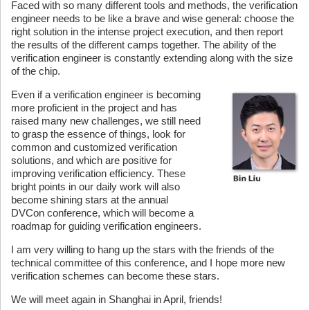
Faced with so many different tools and methods, the verification
engineer needs to be like a brave and wise general: choose the
right solution in the intense project execution, and then report
the results of the different camps together. The ability of the
verification engineer is constantly extending along with the size
of the chip.
Even if a verification engineer is becoming
more proficient in the project and has
raised many new challenges, we still need
to grasp the essence of things, look for
common and customized verification
solutions, and which are positive for
improving verification efficiency. These
bright points in our daily work will also
become shining stars at the annual
DVCon conference, which will become a
roadmap for guiding verification engineers.
I am very willing to hang up the stars with the friends of the
technical committee of this conference, and I hope more new
verification schemes can become these stars.
We will meet again in Shanghai in April, friends!