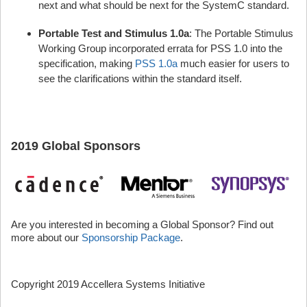
next and what should be next for the SystemC standard.
Portable Test and Stimulus 1.0a
: The Portable Stimulus
Working Group incorporated errata for PSS 1.0 into the
specification, making
PSS 1.0a
much easier for users to
see the clarifications within the standard itself.
2019 Global Sponsors
Are you interested in becoming a Global Sponsor? Find out
more about our
Sponsorship Package
.
Copyright 2019 Accellera Systems Initiative