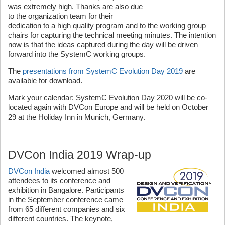
was extremely high. Thanks are also due
to the organization team for their
dedication to a high quality program and to the working group
chairs for capturing the technical meeting minutes. The intention
now is that the ideas captured during the day will be driven
forward into the SystemC working groups.
The
presentations from SystemC Evolution Day 2019
are
available for download.
Mark your calendar: SystemC Evolution Day 2020 will be co-
located again with DVCon Europe and will be held on October
29 at the Holiday Inn in Munich, Germany.
DVCon India 2019 Wrap-up
DVCon India
welcomed almost 500
attendees to its conference and
exhibition in Bangalore. Participants
in the September conference came
from 65 different companies and six
different countries. The keynote,