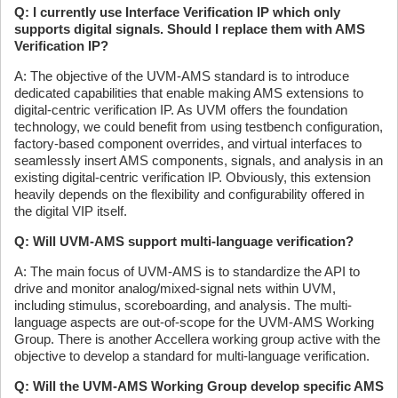
Q: I currently use Interface Verification IP which only
supports digital signals. Should I replace them with AMS
Verification IP?
A: The objective of the UVM-AMS standard is to introduce
dedicated capabilities that enable making AMS extensions to
digital-centric verification IP. As UVM offers the foundation
technology, we could benefit from using testbench configuration,
factory-based component overrides, and virtual interfaces to
seamlessly insert AMS components, signals, and analysis in an
existing digital-centric verification IP. Obviously, this extension
heavily depends on the flexibility and configurability offered in
the digital VIP itself.
Q: Will UVM-AMS support multi-language verification?
A: The main focus of UVM-AMS is to standardize the API to
drive and monitor analog/mixed-signal nets within UVM,
including stimulus, scoreboarding, and analysis. The multi-
language aspects are out-of-scope for the UVM-AMS Working
Group. There is another Accellera working group active with the
objective to develop a standard for multi-language verification.
Q: Will the UVM-AMS Working Group develop specific AMS