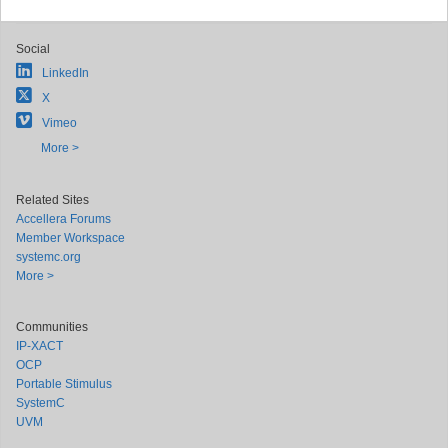
Social
LinkedIn
X
Vimeo
More >
Related Sites
Accellera Forums
Member Workspace
systemc.org
More >
Communities
IP-XACT
OCP
Portable Stimulus
SystemC
UVM