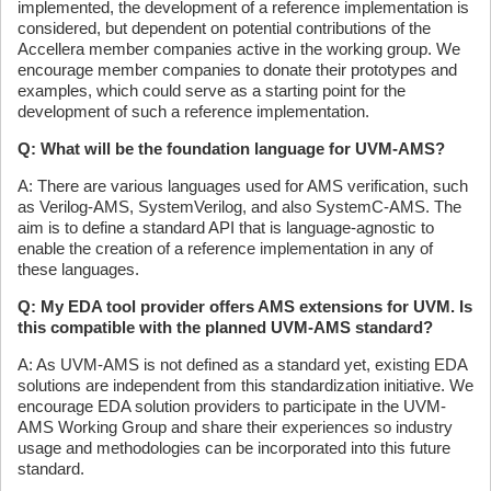
implemented, the development of a reference implementation is
considered, but dependent on potential contributions of the
Accellera member companies active in the working group. We
encourage member companies to donate their prototypes and
examples, which could serve as a starting point for the
development of such a reference implementation.
Q: What will be the foundation language for UVM-AMS?
A: There are various languages used for AMS verification, such
as Verilog-AMS, SystemVerilog, and also SystemC-AMS. The
aim is to define a standard API that is language-agnostic to
enable the creation of a reference implementation in any of
these languages.
Q: My EDA tool provider offers AMS extensions for UVM. Is
this compatible with the planned UVM-AMS standard?
A: As UVM-AMS is not defined as a standard yet, existing EDA
solutions are independent from this standardization initiative. We
encourage EDA solution providers to participate in the UVM-
AMS Working Group and share their experiences so industry
usage and methodologies can be incorporated into this future
standard.