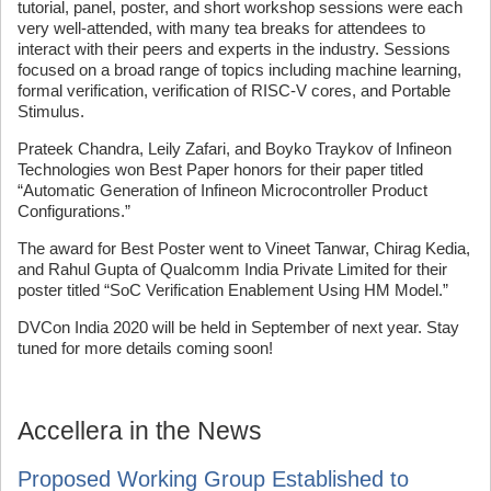
tutorial, panel, poster, and short workshop sessions were each
very well-attended, with many tea breaks for attendees to
interact with their peers and experts in the industry. Sessions
focused on a broad range of topics including machine learning,
formal verification, verification of RISC-V cores, and Portable
Stimulus.
Prateek Chandra, Leily Zafari, and Boyko Traykov of Infineon
Technologies won Best Paper honors for their paper titled
“Automatic Generation of Infineon Microcontroller Product
Configurations.”
The award for Best Poster went to Vineet Tanwar, Chirag Kedia,
and Rahul Gupta of Qualcomm India Private Limited for their
poster titled “SoC Verification Enablement Using HM Model.”
DVCon India 2020 will be held in September of next year. Stay
tuned for more details coming soon!
Accellera in the News
Proposed Working Group Established to