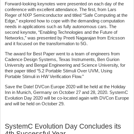
Forward-looking keynotes were presented on each day of the
conference with excellent attendance. The first, from Lars
Reger of NXP Semiconductor and titled “Safe Computing at the
Edge,” explored how to cope with the demanding computation
needs in applications such as fully autonomous cars. The
second keynote, “Enabling Technologies and the Future of
Networks,” was presented by Preeti Nagarajan from Ericsson
and it focused on the transformation to 5G.
The award for Best Paper went to a team of engineers from
Cadence Design Systems, Texas Instruments, Ben Gurion
University and Bengal Engineering and Science University, for
their paper titled “5.2 Portable Stimuli Over UVM, Using
Portable Stimuli in HW Verification Flow.”
Save the Date! DVCon Europe 2020 will be held at the Holiday
Inn in Munich, Germany on October 27 and 28, 2020. SystemC
Evolution Day 2020 will be co-located again with DVCon Europe
and will be held on October 29.
SystemC Evolution Day Concludes its
4th Successful Year