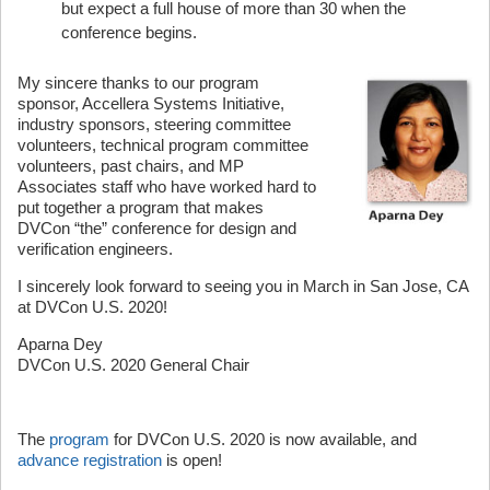
but expect a full house of more than 30 when the
conference begins.
My sincere thanks to our program
sponsor, Accellera Systems Initiative,
industry sponsors, steering committee
volunteers, technical program committee
volunteers, past chairs, and MP
Associates staff who have worked hard to
put together a program that makes
DVCon “the” conference for design and
verification engineers.
I sincerely look forward to seeing you in March in San Jose, CA
at DVCon U.S. 2020!
Aparna Dey
DVCon U.S. 2020 General Chair
The
program
for DVCon U.S. 2020 is now available, and
advance registration
is open!