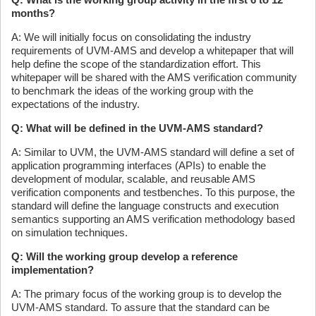
months?
A: We will initially focus on consolidating the industry
requirements of UVM-AMS and develop a whitepaper that will
help define the scope of the standardization effort. This
whitepaper will be shared with the AMS verification community
to benchmark the ideas of the working group with the
expectations of the industry.
Q: What will be defined in the UVM-AMS standard?
A: Similar to UVM, the UVM-AMS standard will define a set of
application programming interfaces (APIs) to enable the
development of modular, scalable, and reusable AMS
verification components and testbenches. To this purpose, the
standard will define the language constructs and execution
semantics supporting an AMS verification methodology based
on simulation techniques.
Q: Will the working group develop a reference
implementation?
A: The primary focus of the working group is to develop the
UVM-AMS standard. To assure that the standard can be