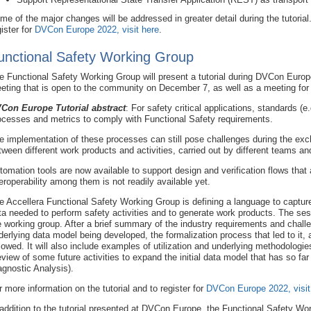
me of the major changes will be addressed in greater detail during the tutorial.
gister for
DVCon Europe 2022, visit here
.
unctional Safety Working Group
e Functional Safety Working Group will present a tutorial during DVCon Euro
eting that is open to the community on December 7, as well as a meeting f
Con Europe Tutorial abstract
: For safety critical applications, standards (
ocesses and metrics to comply with Functional Safety requirements.
e implementation of these processes can still pose challenges during the exch
tween different work products and activities, carried out by different teams and
tomation tools are now available to support design and verification flows that
teroperability among them is not readily available yet.
e Accellera Functional Safety Working Group is defining a language to capture 
ta needed to perform safety activities and to generate work products. The sessi
e working group. After a brief summary of the industry requirements and challe
derlying data model being developed, the formalization process that led to it
llowed. It will also include examples of utilization and underlying methodologie
eview of some future activities to expand the initial data model that has so 
agnostic Analysis).
r more information on the tutorial and to register for
DVCon Europe 2022, visit
 addition to the tutorial presented at DVCon Europe, the Functional Safety Wor