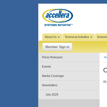
Skip to Page Content
About Us
Technical Activities
Downl
Member Sign in
Press Releases
H
Events
C
Media Coverage
IN
Newsletters
July 2026