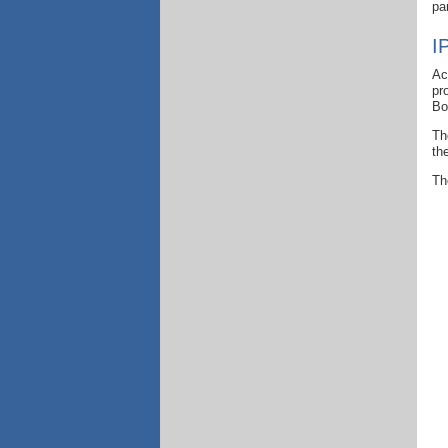
pa
I
Ac
pr
Bo
Th
th
Th