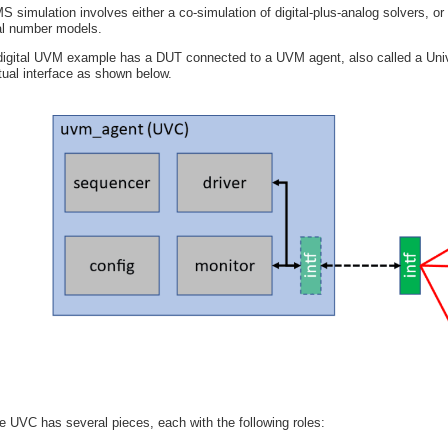
S simulation involves either a co-simulation of digital-plus-analog solvers, or 
al number models.
digital UVM example has a DUT connected to a UVM agent, also called a Univ
rtual interface as shown below.
e UVC has several pieces, each with the following roles: