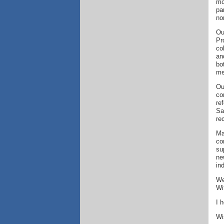
mo
pa
no
Ou
Pr
co
an
bo
me
Ou
co
re
Sa
re
Ma
co
su
ne
in
We
Wi
I 
Wi