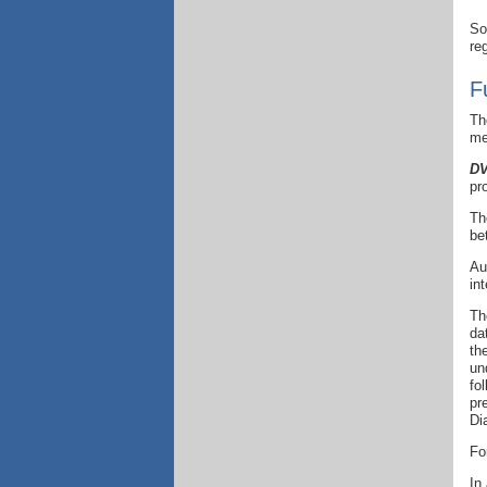
So
re
F
Th
me
DV
pr
Th
be
Au
in
Th
da
th
un
fo
pr
Di
Fo
In