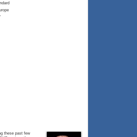
andard
urope
”
ng these past few