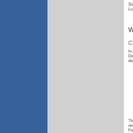
Si
Lu
W
C
In
Do
di
Th
ne
Pa