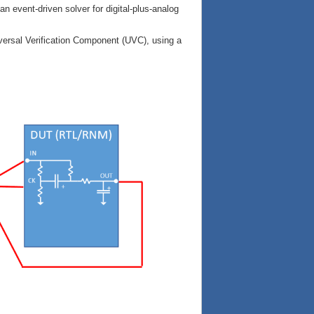
an event-driven solver for digital-plus-analog
ersal Verification Component (UVC), using a