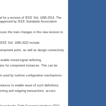
l for a revision of IEEE Std. 1685-2014. The
 approved by IEEE Standards Association
esses the main changes in this new revision to
IEEE Std. 1685-2022 include:
component ports, as well as design connectivity
enable mixed-signal netlisting.
ins for component instances. This can be
are used by runtime configuration mechanisms
nstances to enable reuse of such definitions.
coming and outgoing transactions, access
ayer for the Tight Generator Interface (TGI)