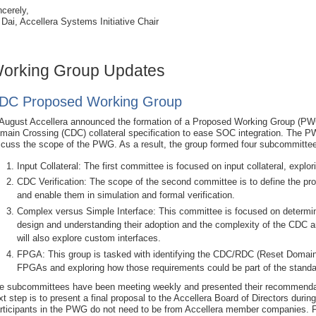
ncerely,
 Dai, Accellera Systems Initiative Chair
orking Group Updates
DC Proposed Working Group
 August Accellera announced the formation of a Proposed Working Group (PWG
main Crossing (CDC) collateral specification to ease SOC integration. The PW
scuss the scope of the PWG. As a result, the group formed four subcommitte
Input Collateral: The first committee is focused on input collateral, explo
CDC Verification: The scope of the second committee is to define the pr
and enable them in simulation and formal verification.
Complex versus Simple Interface: This committee is focused on determi
design and understanding their adoption and the complexity of the CDC
will also explore custom interfaces.
FPGA: This group is tasked with identifying the CDC/RDC (Reset Domain 
FPGAs and exploring how those requirements could be part of the standa
e subcommittees have been meeting weekly and presented their recommend
xt step is to present a final proposal to the Accellera Board of Directors dur
rticipants in the PWG do not need to be from Accellera member companies. 