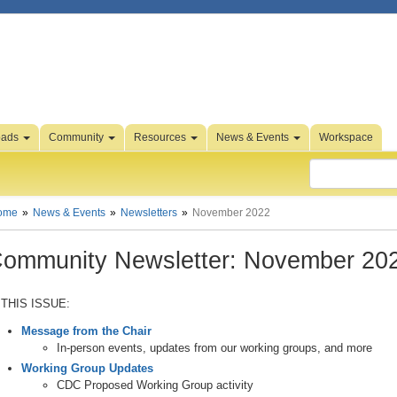
oads
Community
Resources
News & Events
Workspace
ome
News & Events
Newsletters
November 2022
ommunity Newsletter: November 20
 THIS ISSUE:
Message from the Chair
In-person events, updates from our working groups, and more
Working Group Updates
CDC Proposed Working Group activity