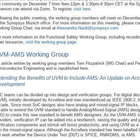
e community on December 7 from 9am-12pm & 1:30pm-4:30pm CET at the Syn
 person can attend via Zoom. To register,
visit here
.
llowing the public meeting, the working group members will meet on December 8
 the Synopsys Munich office. For more information on this meeting, please co
rking Group Chair, via email at
Alessandra.Nardi@synopsys.com
.
r more information on the Functional Safety Working Group, including recordi
her resources,
visit the working group page
.
VM-AMS Working Group
 article written by working group members Tom Fitzpatrick (WG Chair) and Pe
miconductor Engineering and is republished here.
tending the Benefits of UVM to Include AMS: An Update on A
evelopment
C teams can be divided up into design and verification groups. For digital des
VM), initially developed by Accellera and now standardized as IEEE 1800.2, h
cade. Since most SoC designs also have analog and mixed-signal IP blocks, it 
 able to extend the UVM standard to handle Analog/Mixed-Signal (AMS) desig
G) to create this new standard to benefit AMS designers. As the UVM-AMS s
oviders, verification IP can be added into a testbench, raising the quality and
rification components and stimuli will boost productivity, and using UVM as a 
to the mixed-signal space. Although the Accellera standard has been labelle
ll work whether the Device Under Test (DUT) is SPICE, RNM/DMS, or AMS.