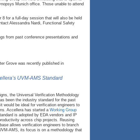
opsys Munich office. Those unable to attend
 for a full-day session that will also be held
ntact Alessandra Nardi, Functional Safety
ngs from past conference presentations and
ter Grove was recently published in
ccellera’s UVM-AMS Standard
igns, the Universal Verification Methodology
as been the industry standard for the past
would be ideal for verification engineers to
ns. Accellera has started a
Working Group
tandard is adopted by EDA vendors and IP
 productivity across chip projects. Reusing
base allows verification engineers to branch
d UVM-AMS, its focus is on a methodology that