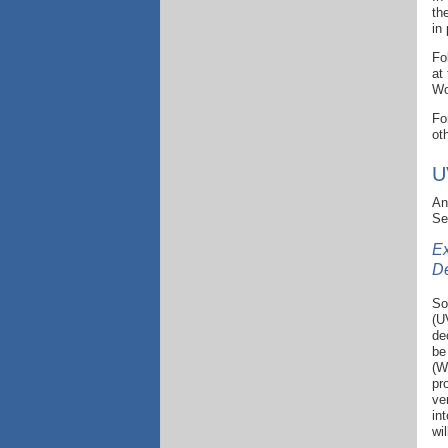
th
in
Fo
at
Wo
Fo
ot
U
An
Se
Ex
D
So
(U
de
be
(W
pr
ve
in
wi