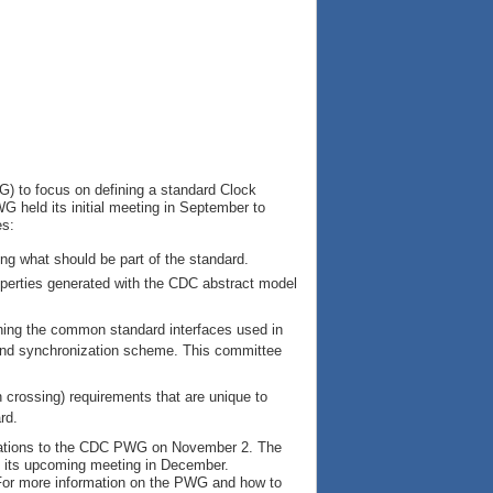
) to focus on defining a standard Clock
G held its initial meeting in September to
es:
ring what should be part of the standard.
operties generated with the CDC abstract model
ning the common standard interfaces used in
 and synchronization scheme. This committee
crossing) requirements that are unique to
rd.
ations to the CDC PWG on November 2. The
ing its upcoming meeting in December.
For more information on the PWG and how to