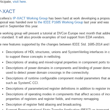
rticipate,
visit here
.
P-XACT
cellera’s
IP-XACT Working Group
has been hard at work developing a proposa
oposal was handed over to
the IEEE P1685 Working Group
last year and was
ard in September this year.
e working group will present a tutorial at DVCon Europe next month that addr
e standard. It will also provide examples of tool support from EDA vendors.
e new features supported by the changes between IEEE Std. 1685-2014 and 
Descriptions of HDL structures, unions and SystemVerilog interfaces in 
to support these concepts in netlisting.
Descriptions of analog and mixed-signal properties in component ports to 
Descriptions of power domains in components and binding of power doma
used to detect power domain crossings in the connectivity.
Descriptions of runtime configurable component model parameters that 
such as SystemC CCI.
Descriptions of parameterized register definitions in addition to register i
Descriptions of operating modes in components that affect access of in
properties of registers and register fields, and memory remapping.
Description of register field aliasing and broadcasting.
Support Representational State Transfer Application (REST) as transport l