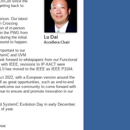
 DVCon since the
getting back to
erson. Our latest
n Crossing
ion of in-person
n in the PWG from
uring the initial
bound to happen.
mportant to our
SystemC and UVM
ok forward to whitepapers from our Functional
n with IEEE, revisions to IP-XACT were
 1.0 has moved to the IEEE as IEEE P3164.
ct 2022, with a European version around the
l as great opportunities, such as end-to-end
to welcome our community to come forward with
inue to ensure and promote innovation in our
and SystemC Evolution Day in early December.
 of year.
ear.