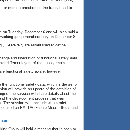
 For more information on the tutorial and to
pe on Tuesday, December 6 and will also hold a
or working group members only on December 8.
e.g., ISO26262) are established to define
ange and integration of functional safety data
/or different layers of the supply chain.
 are functional safety aware, however
the functional safety data, which is the set of
on will provide an update of the activities of
nges, the session will share details about the
, and the development process that was
s. The session will conclude with a brief
far focused on FMEDA (Failure Mode Effects and
 here
.
king Group will hold a meeting that is open to