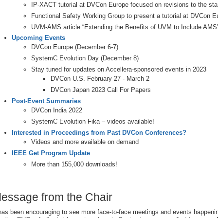
IP-XACT tutorial at DVCon Europe focused on revisions to the st
Functional Safety Working Group to present a tutorial at DVCon E
UVM-AMS article “Extending the Benefits of UVM to Include AMS
Upcoming Events
DVCon Europe (December 6-7)
SystemC Evolution Day (December 8)
Stay tuned for updates on Accellera-sponsored events in 2023
DVCon U.S. February 27 - March 2
DVCon Japan 2023 Call For Papers
Post-Event Summaries
DVCon India 2022
SystemC Evolution Fika – videos available!
Interested in Proceedings from Past DVCon Conferences?
Videos and more available on demand
IEEE Get Program Update
More than 155,000 downloads!
essage from the Chair
 has been encouraging to see more face-to-face meetings and events happeni