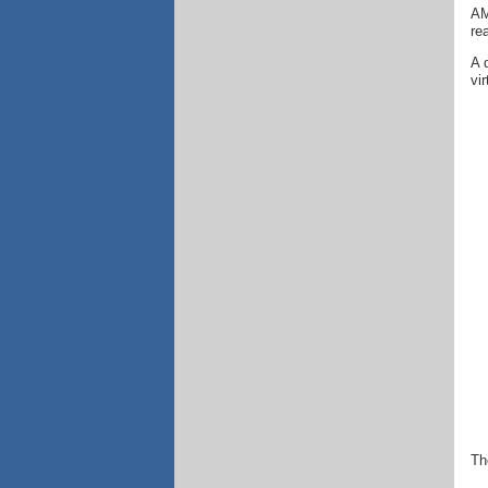
AM
re
A 
vi
Th