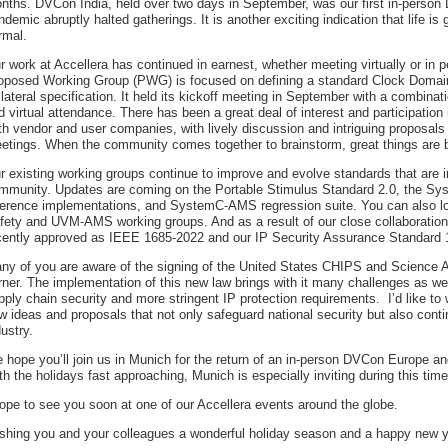
nths. DVCon India, held over two days in September, was our first in-person
ndemic abruptly halted gatherings. It is another exciting indication that life is 
rmal.
r work at Accellera has continued in earnest, whether meeting virtually or in p
oposed Working Group (PWG) is focused on defining a standard Clock Domai
llateral specification. It held its kickoff meeting in September with a combinat
d virtual attendance. There has been a great deal of interest and participatio
th vendor and user companies, with lively discussion and intriguing proposals d
etings. When the community comes together to brainstorm, great things are 
r existing working groups continue to improve and evolve standards that are i
mmunity. Updates are coming on the Portable Stimulus Standard 2.0, the 
ference implementations, and SystemC-AMS regression suite. You can also lo
fety and UVM-AMS working groups. And as a result of our close collaboratio
cently approved as IEEE 1685-2022 and our IP Security Assurance Standard
ny of you are aware of the signing of the United States CHIPS and Science A
rner. The implementation of this new law brings with it many challenges as wel
pply chain security and more stringent IP protection requirements. I’d like 
w ideas and proposals that not only safeguard national security but also cont
dustry.
 hope you’ll join us in Munich for the return of an in-person DVCon Europe 
th the holidays fast approaching, Munich is especially inviting during this time
hope to see you soon at one of our Accellera events around the globe.
shing you and your colleagues a wonderful holiday season and a happy new y