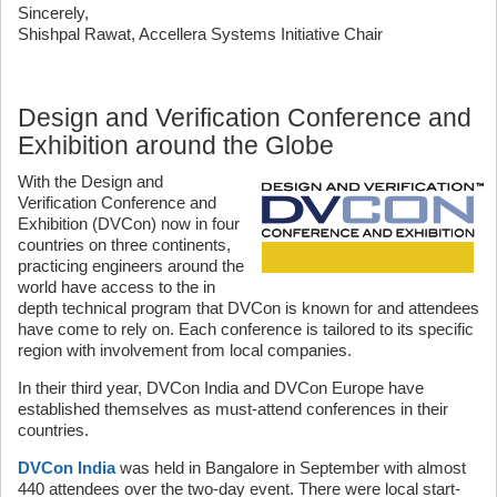
Sincerely,
Shishpal Rawat, Accellera Systems Initiative Chair
Design and Verification Conference and
Exhibition around the Globe
With the Design and
Verification Conference and
Exhibition (DVCon) now in four
countries on three continents,
practicing engineers around the
world have access to the in
depth technical program that DVCon is known for and attendees
have come to rely on. Each conference is tailored to its specific
region with involvement from local companies.
In their third year, DVCon India and DVCon Europe have
established themselves as must-attend conferences in their
countries.
DVCon India
was held in Bangalore in September with almost
440 attendees over the two-day event. There were local start-