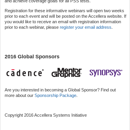
and achieve coverage goals for all PSS tests.
Registration for these informative webinars will open two weeks
prior to each event and will be posted on the Accellera website. If
you would like to receive an email with registration information
prior to each webinar, please
register your email address
.
2016 Global Sponsors
Are you interested in becoming a Global Sponsor? Find out
more about our
Sponsorship Package
.
Copyright 2016 Accellera Systems Initiative