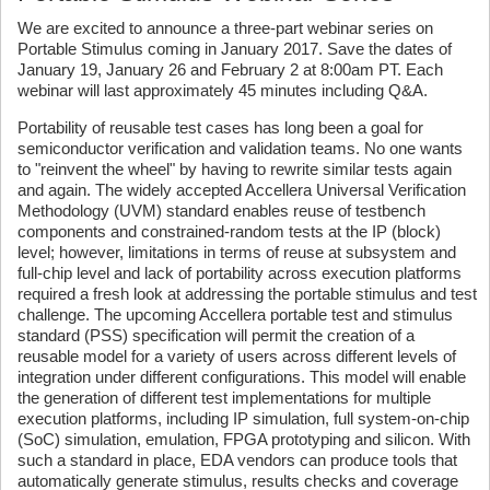
We are excited to announce a three-part webinar series on
Portable Stimulus coming in January 2017. Save the dates of
January 19, January 26 and February 2 at 8:00am PT. Each
webinar will last approximately 45 minutes including Q&A.
Portability of reusable test cases has long been a goal for
semiconductor verification and validation teams. No one wants
to "reinvent the wheel" by having to rewrite similar tests again
and again. The widely accepted Accellera Universal Verification
Methodology (UVM) standard enables reuse of testbench
components and constrained-random tests at the IP (block)
level; however, limitations in terms of reuse at subsystem and
full-chip level and lack of portability across execution platforms
required a fresh look at addressing the portable stimulus and test
challenge. The upcoming Accellera portable test and stimulus
standard (PSS) specification will permit the creation of a
reusable model for a variety of users across different levels of
integration under different configurations. This model will enable
the generation of different test implementations for multiple
execution platforms, including IP simulation, full system-on-chip
(SoC) simulation, emulation, FPGA prototyping and silicon. With
such a standard in place, EDA vendors can produce tools that
automatically generate stimulus, results checks and coverage