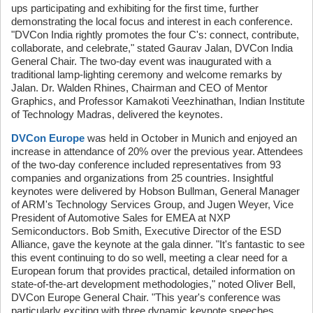
ups participating and exhibiting for the first time, further
demonstrating the local focus and interest in each conference.
"DVCon India rightly promotes the four C's: connect, contribute,
collaborate, and celebrate," stated Gaurav Jalan, DVCon India
General Chair. The two-day event was inaugurated with a
traditional lamp-lighting ceremony and welcome remarks by
Jalan. Dr. Walden Rhines, Chairman and CEO of Mentor
Graphics, and Professor Kamakoti Veezhinathan, Indian Institute
of Technology Madras, delivered the keynotes.
DVCon Europe
was held in October in Munich and enjoyed an
increase in attendance of 20% over the previous year. Attendees
of the two-day conference included representatives from 93
companies and organizations from 25 countries. Insightful
keynotes were delivered by Hobson Bullman, General Manager
of ARM's Technology Services Group, and Jugen Weyer, Vice
President of Automotive Sales for EMEA at NXP
Semiconductors. Bob Smith, Executive Director of the ESD
Alliance, gave the keynote at the gala dinner. "It's fantastic to see
this event continuing to do so well, meeting a clear need for a
European forum that provides practical, detailed information on
state-of-the-art development methodologies," noted Oliver Bell,
DVCon Europe General Chair. "This year's conference was
particularly exciting with three dynamic keynote speeches,