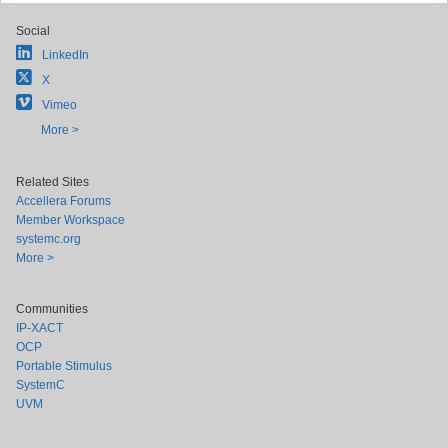
Social
LinkedIn
X
Vimeo
More >
Related Sites
Accellera Forums
Member Workspace
systemc.org
More >
Communities
IP-XACT
OCP
Portable Stimulus
SystemC
UVM