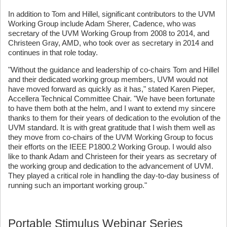
In addition to Tom and Hillel, significant contributors to the UVM
Working Group include Adam Sherer, Cadence, who was
secretary of the UVM Working Group from 2008 to 2014, and
Christeen Gray, AMD, who took over as secretary in 2014 and
continues in that role today.
"Without the guidance and leadership of co-chairs Tom and Hillel
and their dedicated working group members, UVM would not
have moved forward as quickly as it has," stated Karen Pieper,
Accellera Technical Committee Chair. "We have been fortunate
to have them both at the helm, and I want to extend my sincere
thanks to them for their years of dedication to the evolution of the
UVM standard. It is with great gratitude that I wish them well as
they move from co-chairs of the UVM Working Group to focus
their efforts on the IEEE P1800.2 Working Group. I would also
like to thank Adam and Christeen for their years as secretary of
the working group and dedication to the advancement of UVM.
They played a critical role in handling the day-to-day business of
running such an important working group."
Portable Stimulus Webinar Series