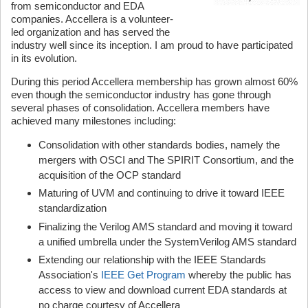
from semiconductor and EDA
companies. Accellera is a volunteer-
led organization and has served the
industry well since its inception. I am proud to have participated
in its evolution.
During this period Accellera membership has grown almost 60%
even though the semiconductor industry has gone through
several phases of consolidation. Accellera members have
achieved many milestones including:
Consolidation with other standards bodies, namely the
mergers with OSCI and The SPIRIT Consortium, and the
acquisition of the OCP standard
Maturing of UVM and continuing to drive it toward IEEE
standardization
Finalizing the Verilog AMS standard and moving it toward
a unified umbrella under the SystemVerilog AMS standard
Extending our relationship with the IEEE Standards
Association's
IEEE Get Program
whereby the public has
access to view and download current EDA standards at
no charge courtesy of Accellera