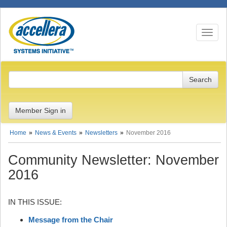
Toggle n
Member Sign in
Home
News & Events
Newsletters
November 2016
Community Newsletter: November
2016
IN THIS ISSUE:
Message from the Chair