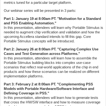
metrics tuned for a particular target platform.
Our webinar series will be presented in 3 parts:
Part 1: January 19 at 8:00am PT. "Motivation for a Standard
and PSS Enabling Automation."
In this presentation, attendees will learn why Portable Stimulus is
needed to augment chip verification and validation and how the
upcoming Accellera standard intends to fill this gap. Core
Portable Stimulus concepts will be introduced.
Part 2: January 26 at 8:00am PT. "Capturing Complex Use
Cases and Test Generation across Platforms."
In this presentation, attendees will learn how to assemble the
Portable Stimulus building blocks into complex use-case
scenarios that reflect real-world applications of the chip in end
products and how these scenarios can be realized on different
implementation platforms.
Part 3: February 2 at 8:00am PT. "Complementing PSS
Models with Portable Hardware/Software Interface and
Defining Coverage in PSS."
In this presentation, attendees will learn how to generate tests
that cross the HW/SW interface and how to measure coverage