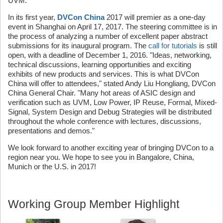
UVM."
In its first year,
DVCon China
2017 will premier as a one-day
event in Shanghai on April 17, 2017. The steering committee is in
the process of analyzing a number of excellent paper abstract
submissions for its inaugural program. The
call for tutorials
is still
open, with a deadline of December 1, 2016. "Ideas, networking,
technical discussions, learning opportunities and exciting
exhibits of new products and services. This is what DVCon
China will offer to attendees," stated Andy Liu Hongliang, DVCon
China General Chair. "Many hot areas of ASIC design and
verification such as UVM, Low Power, IP Reuse, Formal, Mixed-
Signal, System Design and Debug Strategies will be distributed
throughout the whole conference with lectures, discussions,
presentations and demos."
We look forward to another exciting year of bringing DVCon to a
region near you. We hope to see you in Bangalore, China,
Munich or the U.S. in 2017!
Working Group Member Highlight