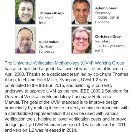
The
Universal Verification Methodology (UVM) Working Group
has accomplished a great deal since it was first established in
April 2008. Thanks to a dedicated team led by co-chairs Thomas
Alsop, Intel, and Hillel Miller, Synopsys, UVM 1.2 was
contributed to the IEEE in 2015, and balloting is currently
underway to approve UVM as the new IEEE 1800.2 Standard for
Universal Verification Methodology Language Reference
Manual. The goal of the UVM standard is to improve design
productivity by making it easier to verify design components with
a standardized representation that can be used with various
verification tools, helping to lower verification costs and improve
design quality. UVM Standard version 1.0 was released in 2011,
and version 1.2 was released in 2014.