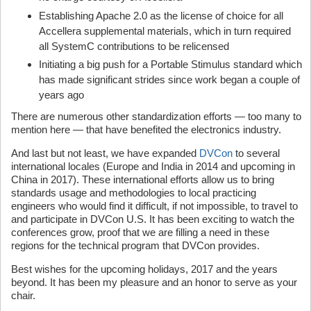
Establishing Apache 2.0 as the license of choice for all
Accellera supplemental materials, which in turn required
all SystemC contributions to be relicensed
Initiating a big push for a Portable Stimulus standard which
has made significant strides since work began a couple of
years ago
There are numerous other standardization efforts — too many to
mention here — that have benefited the electronics industry.
And last but not least, we have expanded
DVCon
to several
international locales (Europe and India in 2014 and upcoming in
China in 2017). These international efforts allow us to bring
standards usage and methodologies to local practicing
engineers who would find it difficult, if not impossible, to travel to
and participate in DVCon U.S. It has been exciting to watch the
conferences grow, proof that we are filling a need in these
regions for the technical program that DVCon provides.
Best wishes for the upcoming holidays, 2017 and the years
beyond. It has been my pleasure and an honor to serve as your
chair.