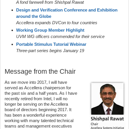
A fond farewell from Shishpal Rawat
Design and Verification Conference and Exhibition
around the Globe
Accellera expands DVCon to four countries
Working Group Member Highlight
UVM WG officers commended for their service
Portable Stimulus Tutorial Webinar
Three-part series begins January 19
Message from the Chair
As we move into 2017, I will have
served as Accellera chairperson for
the past six and a half years. As I have
recently retired from Intel, I will no
longer be serving on the Accellera
board of directors beginning 2017. It
has been a wonderful experience
working with many talented technical
teams and management executives