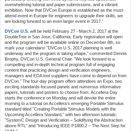
overwhelming tutorial and paper submissions, and a vibrant
exhibition. Now that DVCon Europe is established as the must-
attend event in Europe for engineers to upgrade their skills, we
are looking forward to an even larger event in 2017."
DVCon U.S
.
will be held February 27 - March 2, 2017 at the
DoubleTree in San Jose, California. Early registration will open
and the program will be available online on December 8th, so
mark your calendars! "DVCon U.S. 2017 planning is well
underway and the program is taking shape," commented Dennis
Brophy, DVCon U.S. General Chair. "We look forward to a
compelling and in-depth technical program full of engaging
content that practicing design and verification engineers,
managers and EDA tool suppliers have come to depend on from
DVCon." The four-day program offers attendees an Expo, two
exciting standards-focused panels and numerous informative
papers, tutorials and posters to choose from. Accellera Day
starts the conference on Monday and will devote the entire
morning to a tutorial on Accellera's emerging Portable Stimulus
standard titled "Creating Portable Stimulus Models with the
Upcoming Accellera Standard," with two afternoon tutorials:
"SystemC Design and Verification – Solidifying the Abstraction
above RTL" and "Introducing IEEE P1800.2 – The Next Step for